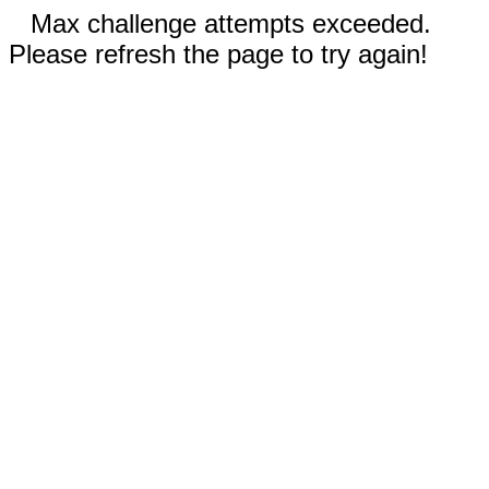
Max challenge attempts exceeded.
Please refresh the page to try again!