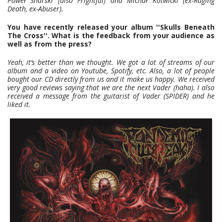
Paweł Snarski (also Frightful) and Michał Kotwicki (ex-Raging
Death, ex-Abuser).
You have recently released your album ''Skulls Beneath
The Cross''. What is the feedback from your audience as
well as from the press?
Yeah, it’s better than we thought. We got a lot of streams of our
album and a video on Youtube, Spotify, etc. Also, a lot of people
bought our CD directly from us and it make us happy. We received
very good reviews saying that we are the next Vader (haha). I also
received a message from the guitarist of Vader (SPIDER) and he
liked it.