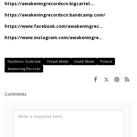
https://awakeningrecordscn.bigcartel....
https://awakeningrecordscn.bandcamp.com/
https://www.facebook.com/awakeningrec...
https://www.instagram.com/awakeningre...
Pandemic Outbreak
Thrash Metal
Death Metal
Poland
Awakening Records
Comments