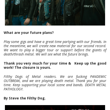
What are your future plans?
Play some gigs and have a great time partying with our friends. In
the meantime, we will create new material for our second record.
We want to play a bigger tour or support before the giants of
death/thrash metal. We will see what the future brings.
Thank you very much for your time & Keep up the good
work! The closure is yours.
Filthy Dogs of Metal readers. We are fucking PANDEMIC
OUTBREAK, and we are playing death metal. Thank you for your
time.
Keep supporting your local scene and bands.
DEATH METAL
PATHOLOGY.
By Steve the Filthy Dog.