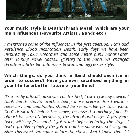
Your music style is Death/Thrash Metal. Which are your
main influences (Favourite Artists / Bands etc.)
I mentioned some of the influences in the first question. I can add
Pestilence, Blood Incantation, Death. Early days we have been
inspired by Toxic Holocaust and some metal punk bands.Later,
after joining Paweł Snarski (guitar) to the band, we changed
direction a little bit. Into more brutal, and aggressive style.
Which things, do you think, a Band should sacrifice in
order to succeed? Have you ever sacrificed anything in
your life for a better future of your Band?
It’s a really difficult question. For the first, I can’t give any advice. I
think bands should practice being more precise. Hard work is
necessary and bandmates should be responsible for their work.
Don’t drink a lot before the shows, because if something fails, it’s
almost for sure it’s because of the alcohol and drugs. A few years
back, with my first band, I got drunk before entering the stage. I
had a problem playing the guitar and the show was not so good.
After this event, I’m sober before the shows. And I know, that If I