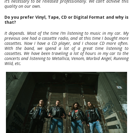
it’s necessary to be released professionally. We can’t achieve this
quality on our own.
Do you prefer Vinyl, Tape, CD or Digital Format and why is
that?
It depends. Most of the time I’m listening to music in my car. My
previous one had a cassette radio, and at this time I bought more
cassettes. Now I have a CD player, and I choose CD more often.
With the band, we spend a lot of a great time listening to
cassettes. We have been traveling a lot of hours in my car to the
concerts and listening to Metallica, Venom, Morbid Angel, Running
Wild, etc.