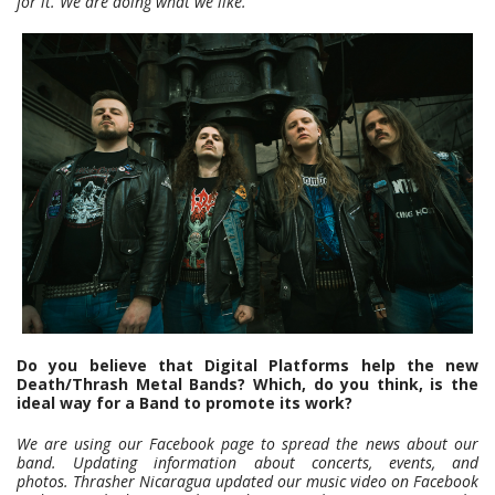
for it. We are doing what we like.
Do you believe that Digital Platforms help the new
Death/Thrash Metal Bands? Which, do you think, is the
ideal way for a Band to promote its work?
We are using our Facebook page to spread the news about our
band. Updating information about concerts, events, and
photos.
Thrasher Nicaragua updated our music video on Facebook