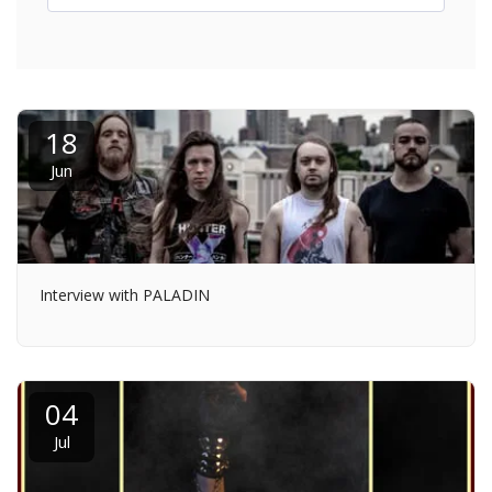
18
Jun
Interview with PALADIN
04
Jul