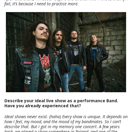
fail, it’s because I need to practice more.
Describe your ideal live show as a performance Band.
Have you already experienced that?
Ideal shows never exist. (haha) Every show is unique. It depends on
how I feel, my mood, and the mood of my bandmates. So I can’t
describe that. But I got in my memory one concert. A few years
back, we played a show somewhere in Poland, and one of the