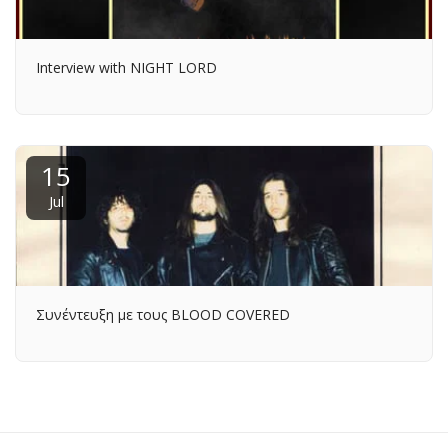
Interview with NIGHT LORD
15
Jul
Συνέντευξη με τους BLOOD COVERED