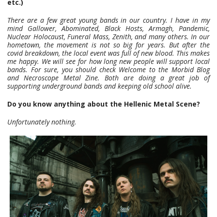
etc.)
There are a few great young bands in our country. I have in my
mind Gallower, Abominated, Black Hosts, Armagh, Pandemic,
Nuclear Holocaust, Funeral Mass, Zenith, and many others. In our
hometown, the movement is not so big for years. But after the
covid breakdown, the local event was full of new blood. This makes
me happy. We will see for how long new people will support local
bands. For sure, you should check Welcome to the Morbid Blog
and Necroscope Metal Zine. Both are doing a great job of
supporting underground bands and keeping old school alive.
Do you know anything about the Hellenic Metal Scene?
Unfortunately nothing.