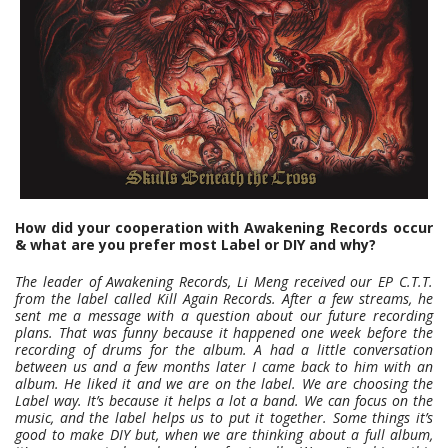
How did your cooperation with Awakening Records occur
& what are you prefer most Label or DIY and why?
The leader of Awakening Records, Li Meng received our EP C.T.T.
from the label called Kill Again Records. After a few streams, he
sent me a message with a question about our future recording
plans. That was funny because it happened one week before the
recording of drums for the album. A had a little conversation
between us and a few months later I came back to him with an
album. He liked it and we are on the label. We are choosing the
Label way. It’s because it helps a lot a band. We can focus on the
music, and the label helps us to put it together. Some things it’s
good to make DIY but, when we are thinking about a full album,