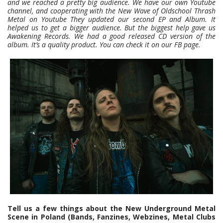
and we reached a pretty big audience. We have our own Youtube
channel, and cooperating with the New Wave of Oldschool Thrash
Metal on Youtube They updated our second EP and Album. It
helped us to get a bigger audience. But the biggest help gave us
Awakening Records. We had a good released CD version of the
album. It’s a quality product. You can check it on our FB page.
Tell us a few things about the New Underground Metal
Scene in Poland (Bands, Fanzines, Webzines, Metal Clubs