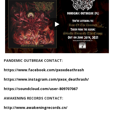
PANDEMIC OUTBREAK CONTACT:
https://www.facebook.com/pxoxdeathrash
https://www.instagram.com/pxox_deathrash/
https://soundcloud.com/user-809707067
AWAKENING RECORDS CONTACT:
http://www.awakeningrecords.cn/