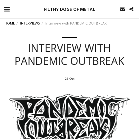
FILTHY DOGS OF METAL
HOME
INTERVIEWS
Interview with PANDEMIC OUTBREAK
INTERVIEW WITH
PANDEMIC OUTBREAK
28
Oct