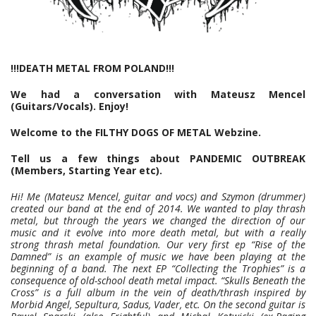
!!!DEATH METAL FROM POLAND!!!
We had a conversation with Mateusz Mencel
(Guitars/Vocals). Enjoy!
Welcome to the FILTHY DOGS OF METAL Webzine.
Tell us a few things about PANDEMIC OUTBREAK
(Members, Starting Year etc).
Hi! Me (Mateusz Mencel, guitar and vocs) and Szymon (drummer)
created our band at the end of 2014. We wanted to play thrash
metal, but through the years we changed the direction of our
music and it evolve into more death metal, but with a really
strong thrash metal foundation. Our very first ep “Rise of the
Damned” is an example of music we have been playing at the
beginning of a band. The next EP “Collecting the Trophies” is a
consequence of old-school death metal impact. “Skulls Beneath the
Cross” is a full album in the vein of death/thrash inspired by
Morbid Angel, Sepultura, Sadus, Vader, etc. On the second guitar is