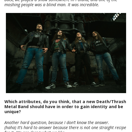
moshing people was a blind man. It was incredible.
Which attributes, do you think, that a new Death/Thrash
Metal Band should have in order to gain identity and be
unique?
Another hard question, because I don’t know the answer.
(haha)
It’s hard to answer because there is not one straight recipe