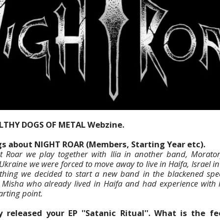
ILTHY DOGS OF METAL Webzine.
ngs about NIGHT ROAR (Members, Starting Year etc).
 Roar we play together with Ilia in another band, Morator
kraine we were forced to move away to live in Haifa, Israel in 
thing we decided to start a new band in the blackened spe
isha who already lived in Haifa and had experience with l
arting point.
 released your EP ''Satanic Ritual''. What is the 