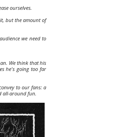
lease ourselves.
it, but the amount of
l audience we need to
an. We think that his
es he's going too far
onvey to our fans: a
d all-around fun.