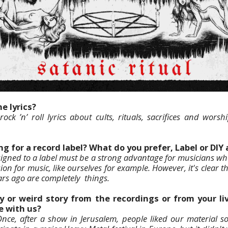
e lyrics?
 rock ’n’ roll lyrics about cults, rituals, sacrifices and wors
ng for a record label? What do you prefer, Label or DIY
signed to a label must be a strong advantage for musicians wh
ion for music, like ourselves for example. However, it's clear t
ars ago are completely things.
y or weird story from the recordings or from your l
e with us?
nce, after a show in Jerusalem, people liked our material 