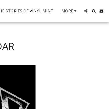
HE STORIES OF VINYL MINT
MORE
OAR