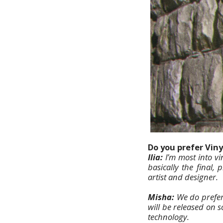
Do you prefer Viny
Ilia:
I’m most into vi
basically the final,
artist and designer.
Misha:
We do prefer
will be released on s
technology.