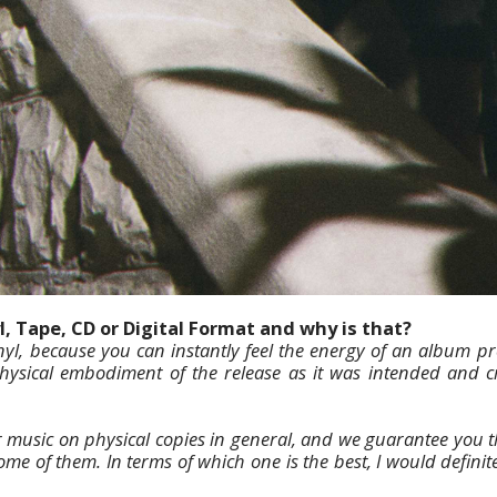
l, Tape, CD or Digital Format and why is that?
nyl, because you can instantly feel the energy of an album pres
 physical embodiment of the release as it was intended and 
 music on physical copies in general, and we guarantee you 
ome of them. In terms of which one is the best, I would definite