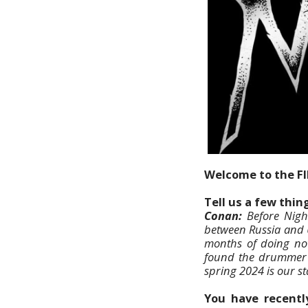
Welcome to the F
Tell us a few thi
Conan:
Before Night
between Russia and U
months of doing no
found the drummer M
spring 2024 is our st
You have recently