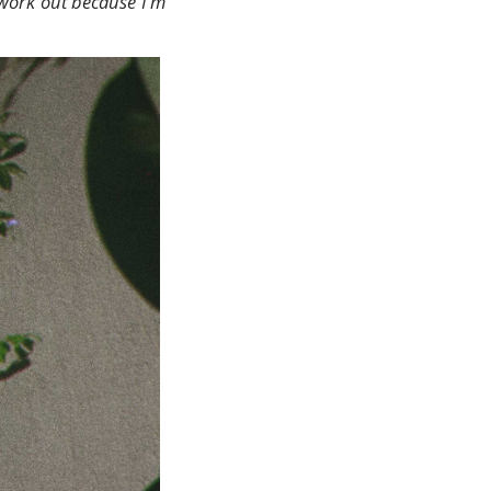
t work out because I'm