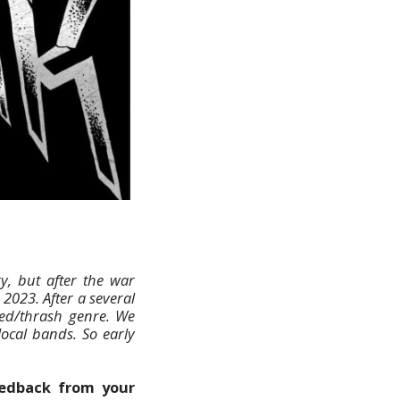
y, but after the war
2023. After a several
ed/thrash genre. We
ocal bands. So early
feedback from your