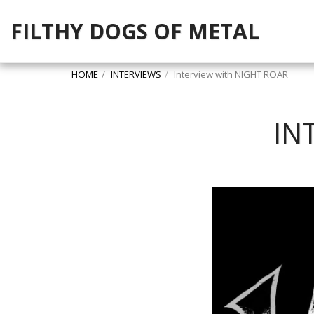
FILTHY DOGS OF METAL
HOME
INTERVIEWS
Interview with NIGHT ROAR
IN