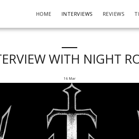
HOME
INTERVIEWS
REVIEWS
T
TERVIEW WITH NIGHT R
16
Mar