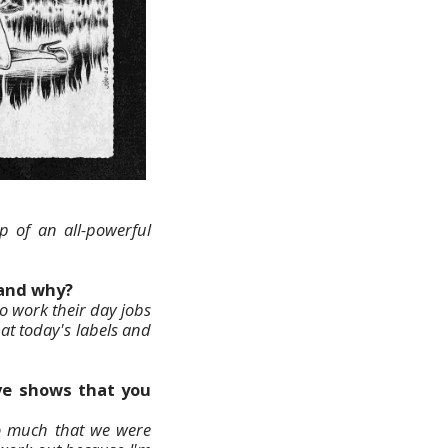
hip of an all-powerful
 and why?
o work their day jobs
hat today's labels and
ive shows that you
so much that we were