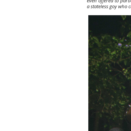
even offered to parti
a stateless goy who c