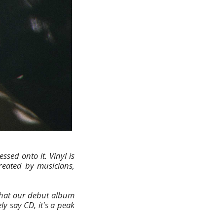
sed onto it. Vinyl is
created by musicians,
that our debut album
ly say CD, it's a peak