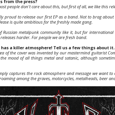
as from the press?
st people don't care about this, but first of all, we like this re
ly proud to release our first EP as a band. Not to brag about 
lease is quite ambitious for the freshly made gang.
of Russian metalpunk community like it, but for internationa
 releases harder. For people we are fresh band.
has a killer atmosphere! Tell us a few things about it.
dea of the cover was invented by our mastermind guitarist Con
s the mood of all things metal and satanic, although sometim
imply captures the rock atmosphere and message we want to c
ts roaming among the graves, motorcycles, metalheads, beer an