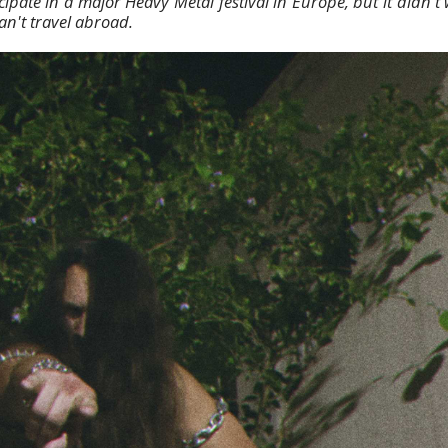
cipate in a major Heavy Metal festival in Europe, but it didn'
an't travel abroad.