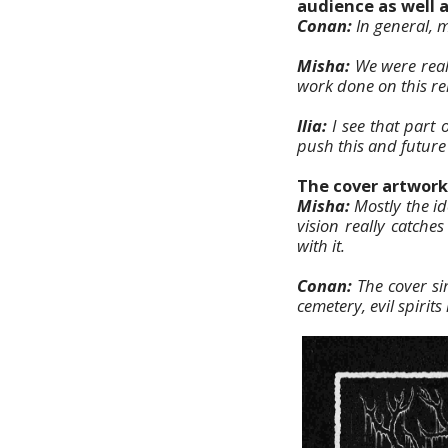
audience as well 
Conan:
In general, mo
Misha:
We were real
work done on this re
Ilia:
I see that part 
push this and future
The cover artwork 
Misha:
Mostly the i
vision really catche
with it.
Conan:
The cover s
cemetery, evil spiri