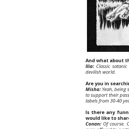
And what about th
Ilia:
Classic satanic
devilish world.
Are you in searchi
Misha:
Yeah, being 
to support their pass
labels from 30-40 ye
Is there any funn
would like to shar
Conan:
Of course. O