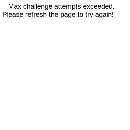
Max challenge attempts exceeded.
Please refresh the page to try again!