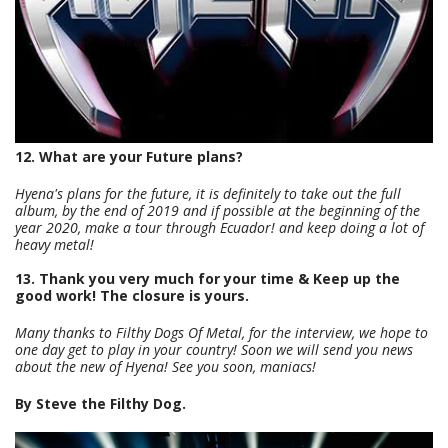
12. What are your Future plans?
Hyena's plans for the future, it is definitely to take out the full
album, by the end of 2019 and if possible at the beginning of the
year 2020, make a tour through Ecuador! and keep doing a lot of
heavy metal!
13. Thank you very much for your time & Keep up the
good work! The closure is yours.
Many thanks to Filthy Dogs Of Metal, for the interview, we hope to
one day get to play in your country! Soon we will send you news
about the new of Hyena! See you soon, maniacs!
By Steve the Filthy Dog.