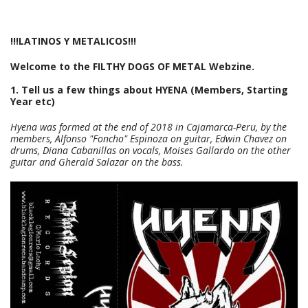
!!!LATINOS Y METALICOS!!!
Welcome to the FILTHY DOGS OF METAL Webzine.
1. Tell us a few things about HYENA (Members, Starting
Year etc)
Hyena was formed at the end of 2018 in Cajamarca-Peru, by the
members, Alfonso "Foncho" Espinoza on guitar, Edwin Chavez on
drums, Diana Cabanillas on vocals, Moises Gallardo on the other
guitar and Gherald Salazar on the bass.