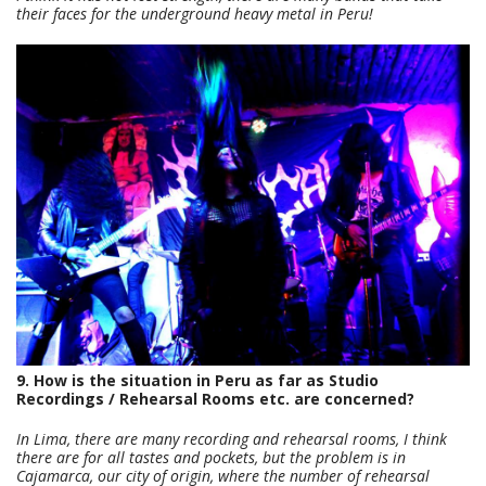
their faces for the underground heavy metal in Peru!
9. How is the situation in Peru as far as Studio
Recordings / Rehearsal Rooms etc. are concerned?
In Lima, there are many recording and rehearsal rooms, I think
there are for all tastes and pockets, but the problem is in
Cajamarca, our city of origin, where the number of rehearsal