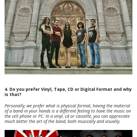
4. Do you prefer Vinyl, Tape, CD or Digital Format and why
is that?
Personally, we prefer what is physical format, having the material
of a band in your hands is a different feeling to have the music on
the cell phone or PC. In a vinyl, cd or cassette, you can appreciate
much better the art of the band, both musically and visually.