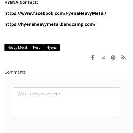
HYENA Contact:
https://www.facebook.com/HyenaHeavyMetal/
https://hyenaheavymetal.bandcamp.com/
Heavy Metal
Peru
Hyena
Comments