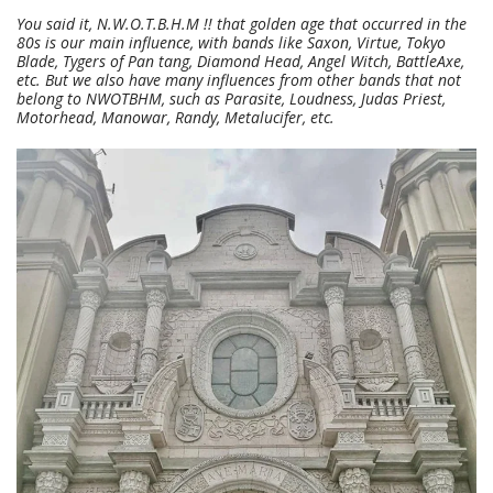
You said it, N.W.O.T.B.H.M !! that golden age that occurred in the
80s is our main influence, with bands like Saxon, Virtue, Tokyo
Blade, Tygers of Pan tang, Diamond Head, Angel Witch, BattleAxe,
etc. But we also have many influences from other bands that not
belong to NWOTBHM, such as Parasite, Loudness, Judas Priest,
Motorhead, Manowar, Randy, Metalucifer, etc.