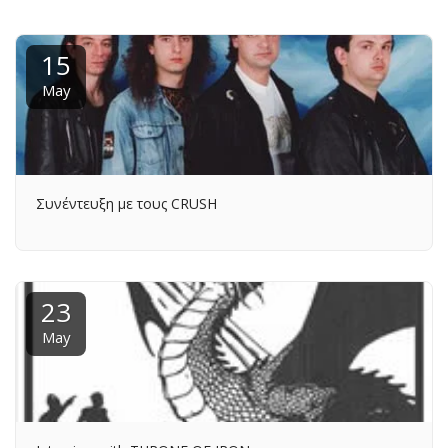
15
May
Συνέντευξη με τους CRUSH
23
May