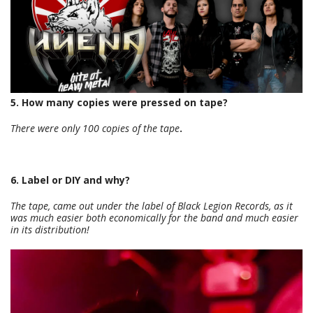
5. How many copies were pressed on tape?
There were only 100 copies of the tape
.
6. Label or DIY and why?
The tape, came out under the label of Black Legion Records, as it
was much easier both economically for the band and much easier
in its distribution!