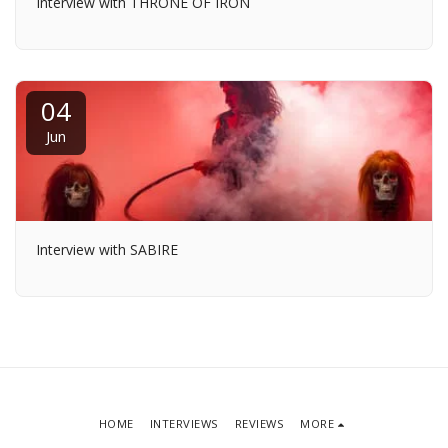
Interview with THRONE OF IRON
04
Jun
Interview with SABIRE
HOME
INTERVIEWS
REVIEWS
MORE