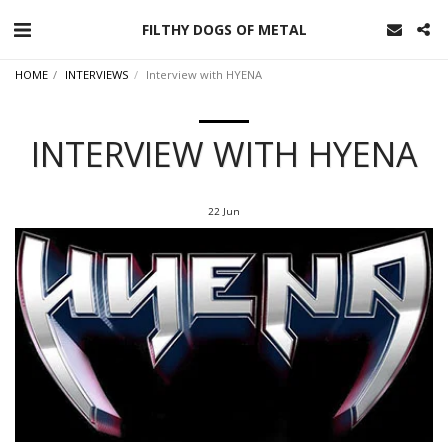
FILTHY DOGS OF METAL
HOME
INTERVIEWS
Interview with HYENA
INTERVIEW WITH HYENA
22
Jun