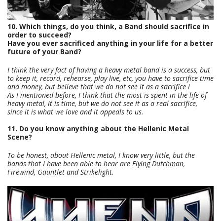
10. Which things, do you think, a Band should sacrifice in
order to succeed?
Have you ever sacrificed anything in your life for a better
future of your Band?
I think the very fact of having a heavy metal band is a success, but
to keep it, record, rehearse, play live, etc, you have to sacrifice time
and money, but believe that we do not see it as a sacrifice !
As I mentioned before, I think that the most is spent in the life of
heavy metal, it is time, but we do not see it as a real sacrifice,
since it is what we love and it appeals to us.
11. Do you know anything about the Hellenic Metal
Scene?
To be honest, about Hellenic metal, I know very little, but the
bands that I have been able to hear are Flying Dutchman,
Firewind, Gauntlet and Strikelight.