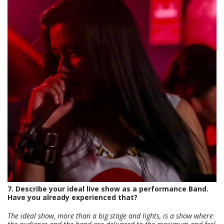
7. Describe your ideal live show as a performance Band.
Have you already experienced that?
The ideal show, more than a big stage and lights, is a show where