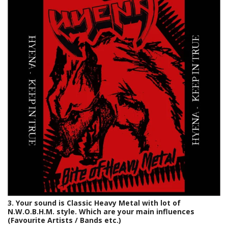
3. Your sound is Classic Heavy Metal with lot of
N.W.O.B.H.M. style. Which are your main influences
(Favourite Artists / Bands etc.)