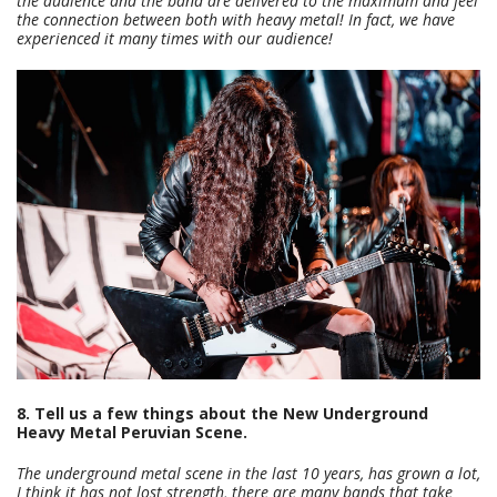
the audience and the band are delivered to the maximum and feel
the connection between both with heavy metal! In fact, we have
experienced it many times with our audience!
8. Tell us a few things about the New Underground
Heavy Metal Peruvian Scene.
The underground metal scene in the last 10 years, has grown a lot,
I think it has not lost strength, there are many bands that take