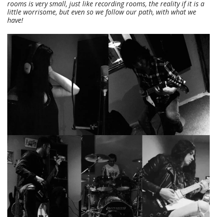
rooms is very small, just like recording rooms, the reality if it is a
little worrisome, but even so we follow our path, with what we
have!