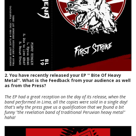
2. You have recently released your EP '' Bite Of Heavy
Metal''. What is the Feedback from your audience as well
as from the Press?
The EP had a great reception on the day of its release, when the
band performed in Lima, all the copies were sold in a single day!
that's why the press gave us a qualification that we found a bit
funny "the revelation band of traditional Peruvian heavy metal"
haha!