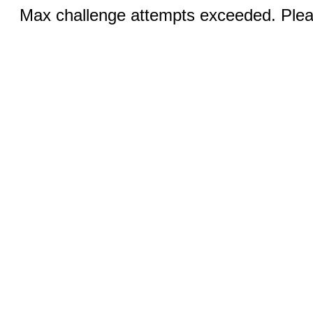
Max challenge attempts exceeded. Pleas