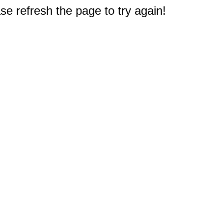
e refresh the page to try again!