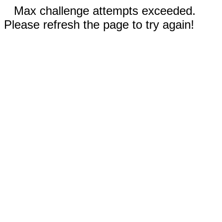
Max challenge attempts exceeded.
Please refresh the page to try again!