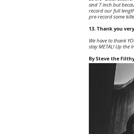
and 7 inch but becaus
record our full lengt
pre-record some kill
13. Thank you very
We have to thank YOU 
stay METAL! Up the Ir
By Steve the Filth