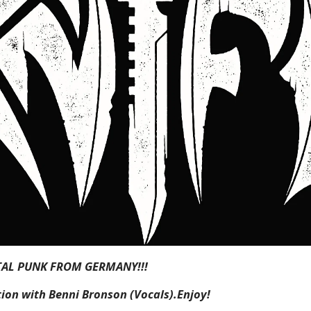
TAL PUNK FROM GERMANY!!!
ion with Benni Bronson (Vocals).Enjoy!