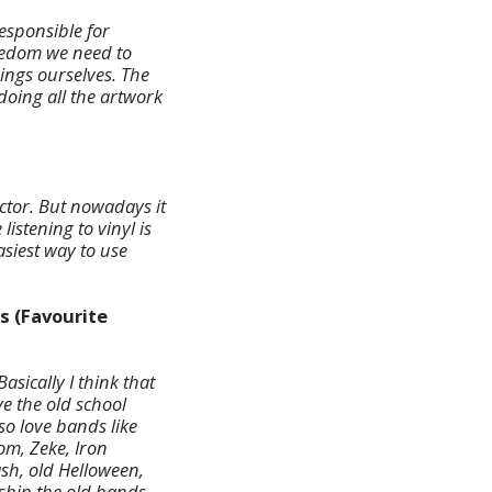
esponsible for
reedom we need to
ings ourselves. The
doing all the artwork
ector. But nowadays it
istening to vinyl is
asiest way to use
s (Favourite
asically I think that
e the old school
so love bands like
om, Zeke, Iron
sh, old Helloween,
rship the old bands