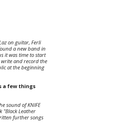
az on guitar, Ferli
 found a new band in
us
it was time to start
 write and record the
lic at the beginning
s a few things
the sound of KNIFE
k "Black Leather
ritten further songs