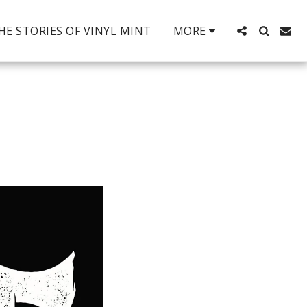
HE STORIES OF VINYL MINT
MORE