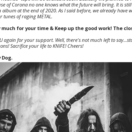
e of Corona no one knows what the future will bring. It is stil
h album at the end of 2020. As I said before, we already have w
er tunes of raging METAL.
 much for your time & Keep up the good work! The clos
again for your support. Well, there's not much left to say...sta
ons! Sacrifice your life to KNIFE! Cheers!
y Dog.