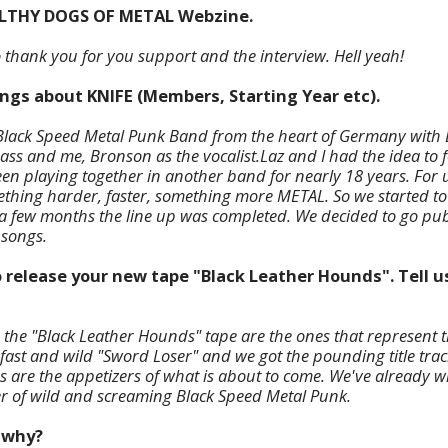
ILTHY DOGS OF METAL Webzine.
to thank you for you support and the interview. Hell yeah!
hings about KNIFE (Members, Starting Year etc).
e Black Speed Metal Punk Band from the heart of Germany with L
ss and me, Bronson as the vocalist.
Laz and I had the idea to
en playing together in another band for nearly 18 years. For 
hing harder, faster, something more METAL. So we started to
 a few months the line up
was completed. We decided to go pub
 songs.
o release your new tape "Black Leather Hounds". Tell u
n the "Black Leather Hounds" tape are the ones that represent 
 fast and wild "Sword Loser" and we got the pounding title trac
 are the appetizers of what is about to come. We've already w
r of wild and screaming Black Speed Metal Punk.
d why?