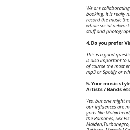
We are collaboratin
booking. It is really
record the music the
whole social network
stuff and photograph
4. Do you prefer V
This is a good questi
is also important to 
of course the most en
mp3 or Spotify or wh
5. Your music styl
Artists / Bands etc
Yes, but one might no
our influences are m
gods like Motφrhead,
the Ramones, Sex Pis
Maiden,Turbonegro, M
Bathory, Mercyful Fat