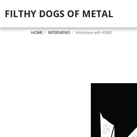
FILTHY DOGS OF METAL
HOME
INTERVIEWS
Interview with KNIFE