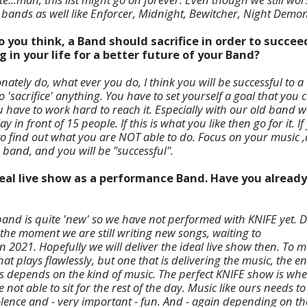
bands as well like Enforcer, Midnight, Bewitcher, Night Demon
o you think, a Band should sacrifice in order to succe
g in your life for a better future of your Band?
nately do, what ever you do, I think you will be successful to a c
o 'sacrifice' anything. You have to set yourself a goal that you 
ou have to work hard to reach it. Especially with our old band
ay in front of 15 people. If this is what you like then go for it. I
to find out what you are NOT able to do. Focus on your music 
 band, and you will be "successful".
ideal live show as a performance Band. Have you alread
e band is quite 'new' so we have not performed with KNIFE yet. 
 the moment we are still writing new songs, waiting to
 2021. Hopefully we will deliver the ideal live show then. To me
at plays flawlessly, but one that is delivering the music, the e
s depends on the kind of music. The perfect KNIFE show is whe
 not able to sit for the rest of the day. Music like ours needs t
olence and - very important - fun. And - again depending on t