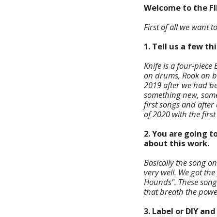
Welcome to the F
First of all we want 
1. Tell us a few t
Knife is a four-piec
on drums, Rook on ba
2019 after we had be
something new, somet
first songs and after
of 2020 with the first
2. You are going t
about this work.
Basically the song o
very well. We got the
Hounds". These songs
that breath the powe
3. Label or DIY an