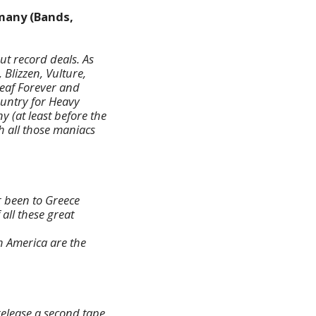
many (Bands,
t record deals. As
 Blizzen, Vulture,
eaf Forever and
ountry for Heavy
y (at least before the
h all those maniacs
r been to Greece
 all these great
h America are the
release a second tape