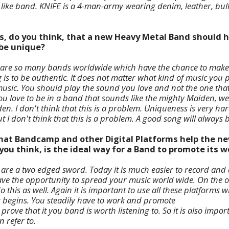
 like band. KNIFE is a 4-man-army wearing denim, leather, bulle
s, do you think, that a new Heavy Metal Band should h
 be unique?
 are so many bands worldwide which have the chance to make m
is to be authentic. It does not matter what kind of music you 
f music. You should play the sound you love and not the one tha
f you love to be in a band that sounds like the mighty Maiden, we
en. I don't think that this is a problem. Uniqueness is very har
 I don't think that this is a problem. A good song will always
 that Bandcamp and other Digital Platforms help the n
ou think, is the ideal way for a Band to promote its w
 are a two edged sword. Today it is much easier to record and di
ve the opportunity to spread your music world wide. On the 
 this as well. Again it is important to use all these platforms wi
 begins. You steadily have to work and promote
prove that it you band is worth listening to. So it is also impor
 refer to.