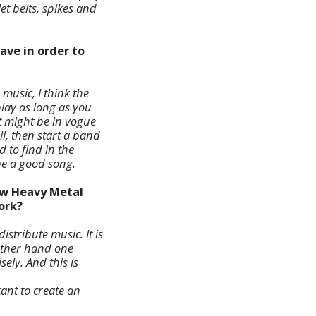
t belts, spikes and
ave in order to
usic, I think the
play as long as you
t might be in vogue
ll, then start a band
d to find in the
 be a good song.
ew Heavy Metal
ork?
stribute music. It is
other hand one
sely. And this is
tant to create an