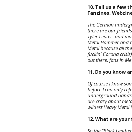
10. Tell us a few
Fanzines, Webzine
The German undergro
there are our friends
Tyler Leads...and m
Metal Hammer and man
Metal because all the
fuckin' Corona crisis
out there, fans in Me
11. Do you know a
Of course I know som
before I can only ref
underground bands y
are crazy about meta
wildest Heavy Metal 
12. What are your 
So the "Black Leathe