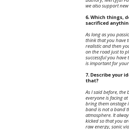
we also support new 
6. Which things, d
sacrificed anythin
As long as you passio
think that you have t
realistic and then y
on the road just to pl
successful you have 
is important for your
7. Describe your 
that?
As I said before, th
everyone is facing at
bring them onstage in
band is not a band th
atmosphere. It alway
kicked so that you are
raw energy, sonic vi