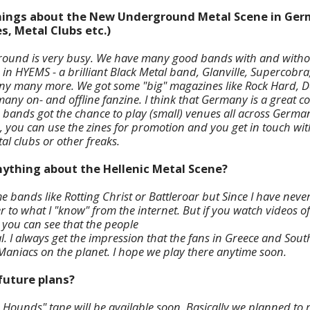
 things about the New Underground Metal Scene in Ger
s, Metal Clubs etc.)
und is very busy. We have many good bands with and withou
 in HYEMS - a brilliant Black Metal band, Glanville, Supercobra,
any many more. We got some "big" magazines like Rock Hard, D
y on- and offline fanzine. I think that Germany is a great c
 bands got the chance to play (small) venues all across German
), you can use the zines for promotion and you get in touch wit
tal clubs or other freaks.
nything about the Hellenic Metal Scene?
e bands like Rotting Christ or Battleroar but Since I have neve
er to what I "know" from the internet. But if you watch videos of
ou can see that the people
l. I always get the impression that the fans in Greece and Sout
Maniacs on the planet. I hope we play there anytime soon.
future plans?
r Hounds" tape will be available soon. Basically we planned to 