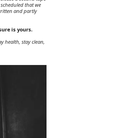
l scheduled that we
ritten and partly
ure is yours.
y health, stay clean,