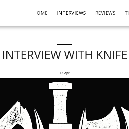
HOME
INTERVIEWS
REVIEWS
T
INTERVIEW WITH KNIFE
13
Apr