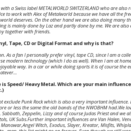
g with a Swiss label METALWORLD SWITZERLAND who are also r
 nice to work with Alex of Metalworld because we have all the f
 world deserves. On the other hand we are also doing many th
ing is mainly done by Laz and partly done by me. We are also 
y together with friends.
inyl, Tape, CD or Digital Format and why is that?
on. As a fan I personally prefer vinyl, tape CD, since I am a coll
use modern technology (which I do as well). When I am at home l
joyable way. In a car or while doing sports it is of course the e
atever...
e is Speed/ Heavy Metal. Which are your main influence
.)
t exclude Punk Rock which is also a very important influence. B
ore or less the same the old bands of the NWOBHM had.We lov
 Sabbath, Zeppelin, Lizzy and of course Judas Priest and we al
tols, UK Subs.Further important influences are Van Halen, Ven
anowar,Angel Witch, Exodus, Slayer, Kreator, Misfits, Whipla
e...man, this list might go on forever. Even though we still wo