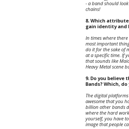
- a band should look
chains!
8. Which attribute
gain identity and
In times where there
most important thing 
do it for the sake o
at a specific time. I
that sounds like Maid
Heavy Metal scene but
9. Do you believe
Bands? Which, do y
The digital platforms
awesome that you ha
billion other bands do
where the hard work
yourself, you have to 
image that people can