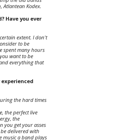
, Atlantean Kodex.
ed? Have you ever
ertain extent. I don't
consider to be
 we spent many hours
f you want to be
,and everything that
y experienced
During the hard times
, the perfect live
nergy, the
n you get your asses
o be delivered with
he music a band plays