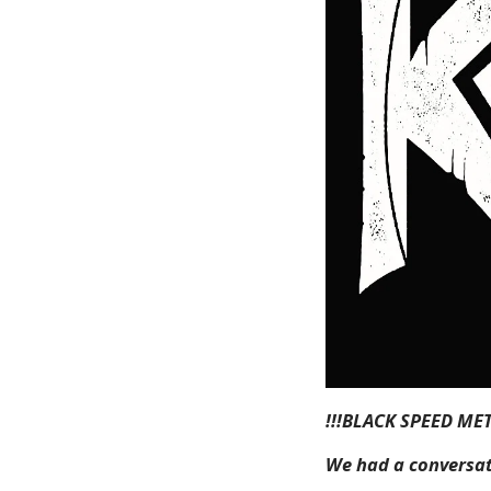
!!!BLACK SPEED ME
We had a conversat