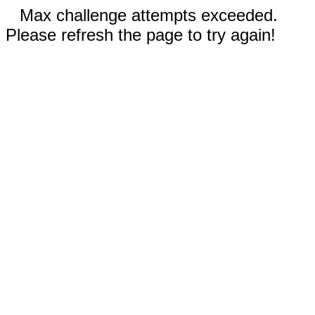
Max challenge attempts exceeded.
Please refresh the page to try again!