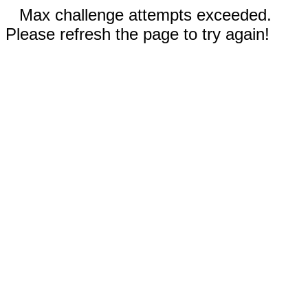
Max challenge attempts exceeded.
Please refresh the page to try again!