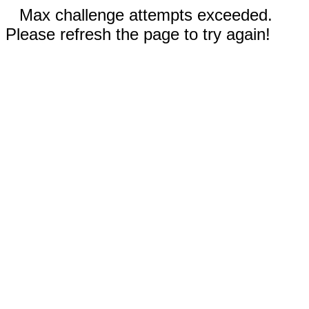
Max challenge attempts exceeded.
Please refresh the page to try again!