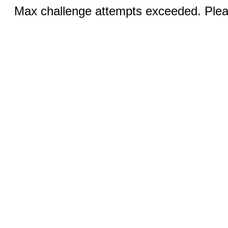
Max challenge attempts exceeded. Pleas