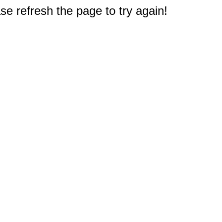
e refresh the page to try again!