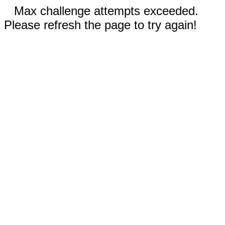
Max challenge attempts exceeded.
Please refresh the page to try again!