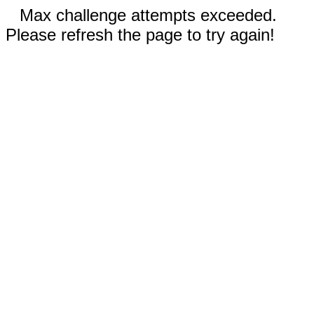
Max challenge attempts exceeded.
Please refresh the page to try again!