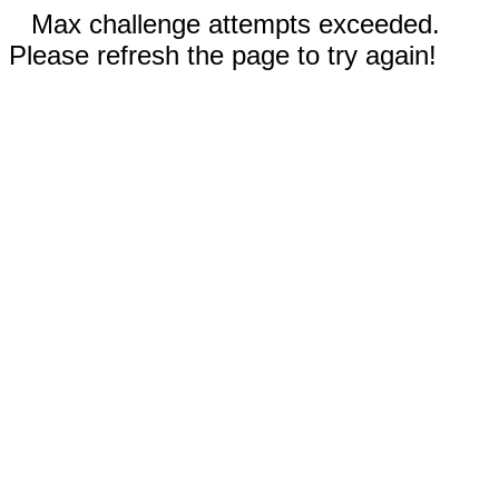
Max challenge attempts exceeded.
Please refresh the page to try again!