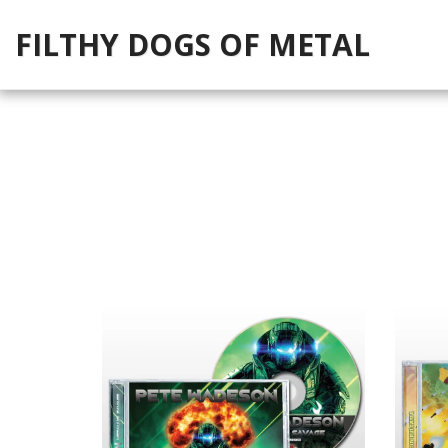
FILTHY DOGS OF METAL