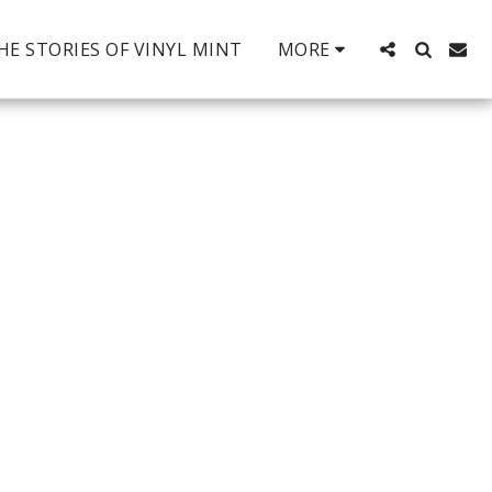
HE STORIES OF VINYL MINT
MORE