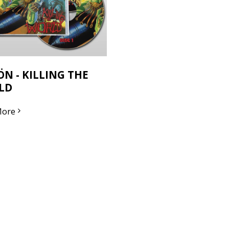
ÖN - KILLING THE
LD
More