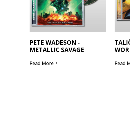
PETE WADESON -
TALI
METALLIC SAVAGE
WOR
Read More
Read 