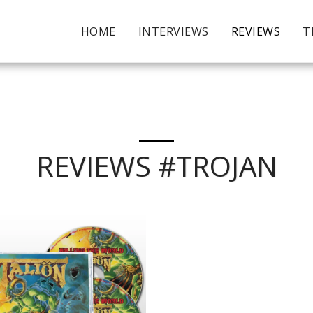
HOME
INTERVIEWS
REVIEWS
T
REVIEWS #TROJAN