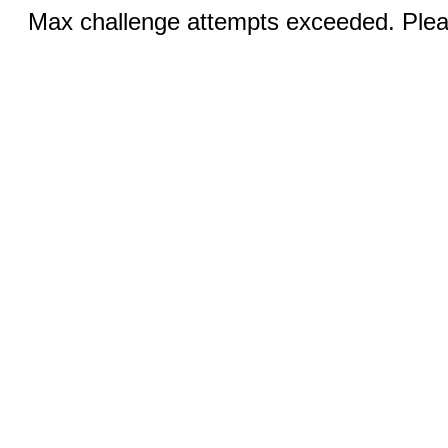
Max challenge attempts exceeded. Pleas