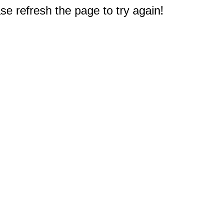
e refresh the page to try again!