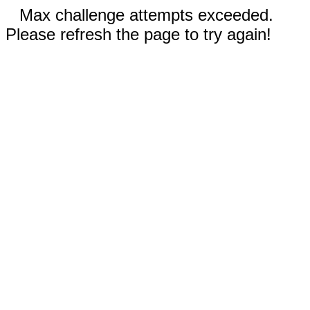
Max challenge attempts exceeded.
Please refresh the page to try again!