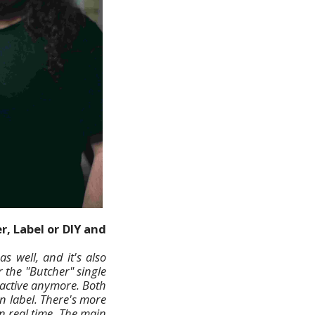
r, Label or DIY and
s well, and it's also
 the "Butcher" single
s active anymore. Both
wn label. There's more
n real time. The main