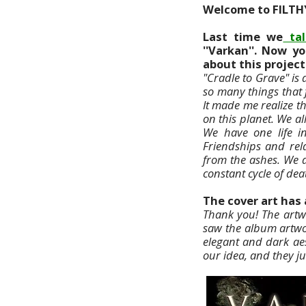
Welcome to FILTH
Last time we
tal
''Varkan''. Now yo
about this project
"Cradle to Grave" is
so many things that 
It made me realize t
on this planet. We a
We have one life in
Friendships and rel
from the ashes. We 
constant cycle of dea
The cover art has 
Thank you! The artw
saw the album artwo
elegant and dark aes
our idea, and they ju