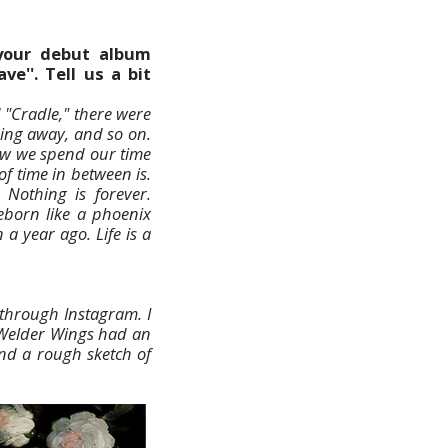
your debut album
ve''. Tell us a bit
 "Cradle," there were
sing away, and so on.
how we spend our time
f time in between is.
 Nothing is forever.
eborn like a phoenix
 year ago. Life is a
through Instagram. I
 Welder Wings had an
and a rough sketch of