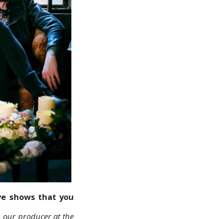
ive shows that you
, our producer at the