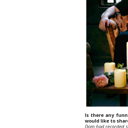
Is there any funn
would like to sha
Dom had recorded so 