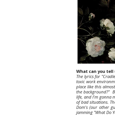
What can you tell 
The lyrics for "Crad
toxic work environmen
place like this almos
the background?" Bot
life, and I'm gonna 
of bad situations. Th
Dom's (our other gu
jamming "What Do Yo