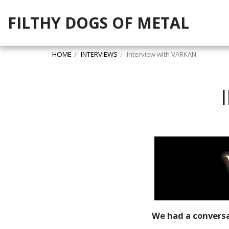
FILTHY DOGS OF METAL
HOME
INTERVIEWS
Interview with VARKAN
We had a conversa