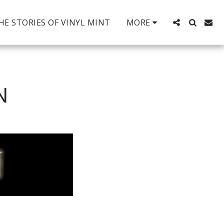
HE STORIES OF VINYL MINT
MORE
N