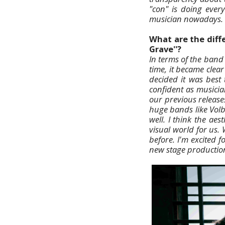
"con" is doing ever
musician nowadays.
What are the diff
Grave''?
In terms of the band
time, it became cle
decided it was best
confident as musicia
our previous release
huge bands like Vol
well. I think the ae
visual world for us.
before. I'm excited f
new stage production. 