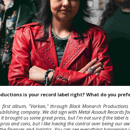
uctions is your record label right? What do you prefe
 first album, "Varkan," through Black Monarch Productions a
lishing company. We did sign with Metal Assault Records for
 It brought us some great press, but I'm not sure if the label i
 pros and cons, but I like having the control over being our o
he finances and logistics. You can see everything happening i