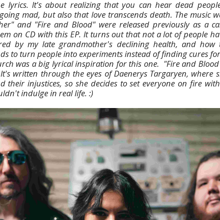
e lyrics. It's about realizing that you can hear dead peopl
 going mad, but also that love transcends death. The music w
her" and "Fire and Blood" were released previously as a cas
em on CD with this EP. It turns out that not a lot of people hav
ired by my late grandmother's declining health, and how 
s to turn people into experiments instead of finding cures for
rch was a big lyrical inspiration for this one. "Fire and Blood
It's written through the eyes of Daenerys Targaryen, where sh
 their injustices, so she decides to set everyone on fire wit
dn't indulge in real life. :)