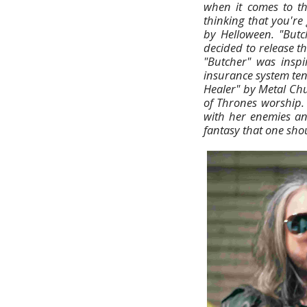
when it comes to th
thinking that you're
by Helloween. "Butc
decided to release th
"Butcher" was insp
insurance system tend
Healer" by Metal Chu
of Thrones worship. 
with her enemies and
fantasy that one shoul