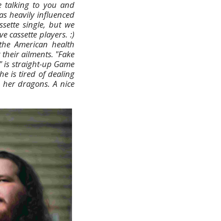
e talking to you and
as heavily influenced
sette single, but we
e cassette players. :)
the American health
 their ailments. "Fake
" is straight-up Game
e is tired of dealing
h her dragons. A nice