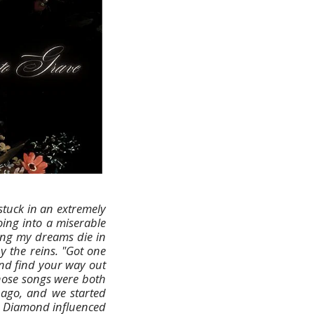
stuck in an extremely
Going into a miserable
tting my dreams die in
y the reins. "Got one
and find your way out
 those songs were both
 ago, and we started
g Diamond influenced