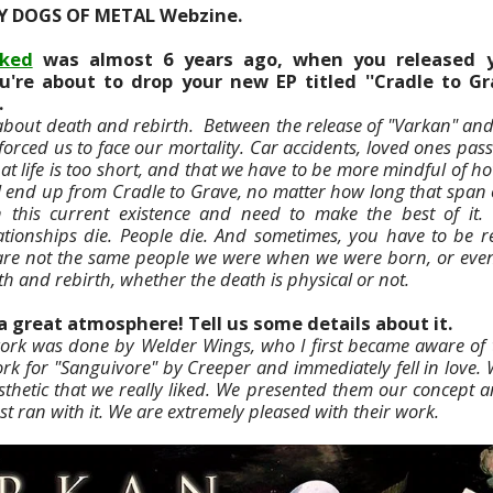
Y DOGS OF METAL Webzine.
ked
was almost 6 years ago, when you released 
u're about to drop your new EP titled ''Cradle to Gra
.
 about death and rebirth. Between the release of "Varkan" and
forced us to face our mortality. Car accidents, loved ones pas
hat life is too short, and that we have to be more mindful of 
ll end up from Cradle to Grave, no matter how long that span o
 this current existence and need to make the best of it.
ationships die. People die. And sometimes, you have to be r
are not the same people we were when we were born, or even a
th and rebirth, whether the death is physical or not.
a great atmosphere! Tell us some details about it.
ork was done by Welder Wings, who I first became aware of 
rk for "Sanguivore" by Creeper and immediately fell in love.
thetic that we really liked. We presented them our concept 
st ran with it. We are extremely pleased with their work.