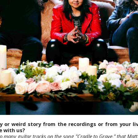
y or weird story from the recordings or from your l
re with us?
many guitar tracks on the song "Cradle to Grave," that Matt