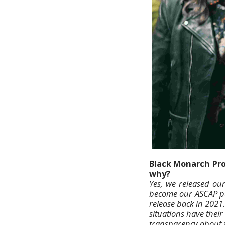
Black Monarch Prod
why?
Yes, we released our
become our ASCAP pub
release back in 2021.
situations have their
transparency about t