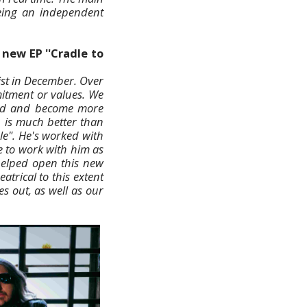
being an independent
new EP ''Cradle to
ist in December. Over
itment or values. We
oved and become more
n is much better than
le". He's worked with
 to work with him as
 helped open this new
trical to this extent
es out, as well as our