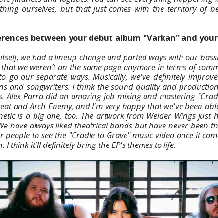
ything ourselves, but that just comes with the territory of 
erences between your debut album ''Varkan'' and your 
 itself, we had a lineup change and parted ways with our bass
ar that we weren’t on the same page anymore in terms of comm
 to go our separate ways. Musically, we've definitely impr
ns and songwriters. I think the sound quality and productio
s. Alex Parra did an amazing job mixing and mastering "Crad
beat and Arch Enemy, and I'm very happy that we've been able
sthetic is a big one, too. The artwork from Welder Wings just
 We have always liked theatrical bands but have never been thea
or people to see the "Cradle to Grave" music video once it com
I think it'll definitely bring the EP's themes to life.