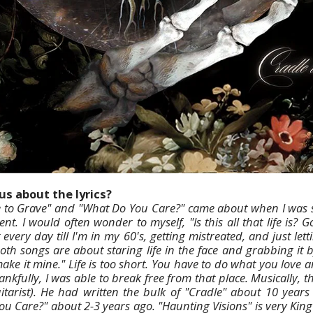
us about the lyrics?
le to Grave" and "What Do You Care?" came about when I was 
t. I would often wonder to myself, "Is this all that life is? 
t every day till I'm in my 60's, getting mistreated, and just le
h songs are about staring life in the face and grabbing it b
make it mine." Life is too short. You have to do what you love 
ankfully, I was able to break free from that place. Musically,
itarist). He had written the bulk of "Cradle" about 10 years
u Care?" about 2-3 years ago. "Haunting Visions" is very Kin