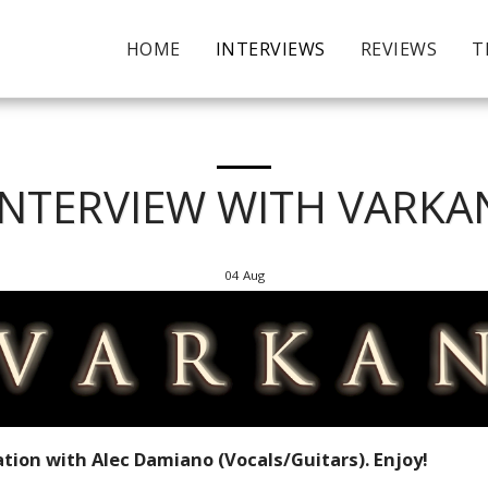
HOME
INTERVIEWS
REVIEWS
T
INTERVIEW WITH VARKA
04
Aug
tion with Alec Damiano (Vocals/Guitars). Enjoy!