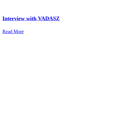
Interview with VADASZ
Read More