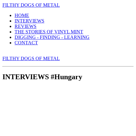
FILTHY DOGS OF METAL
HOME
INTERVIEWS
REVIEWS
THE STORIES OF VINYL MINT
DIGGING - FINDING - LEARNING
CONTACT
FILTHY DOGS OF METAL
INTERVIEWS #Hungary