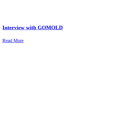
Interview with GOMOLD
Read More