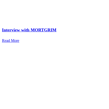
Interview with MORTGRIM
Read More