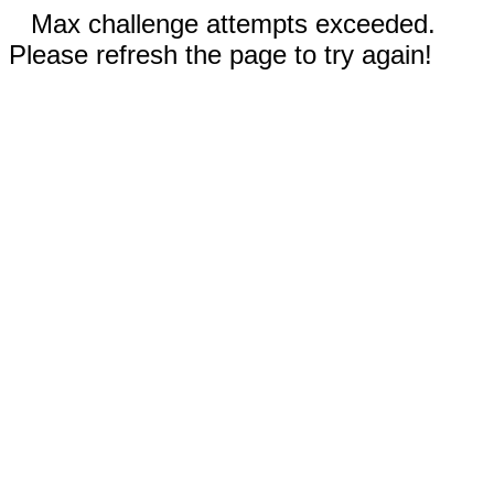
Max challenge attempts exceeded.
Please refresh the page to try again!