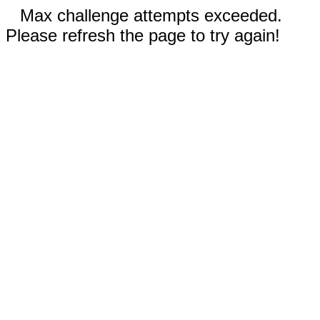
Max challenge attempts exceeded.
Please refresh the page to try again!