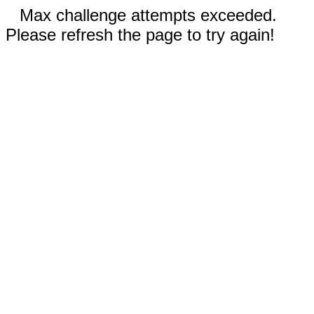
Max challenge attempts exceeded.
Please refresh the page to try again!