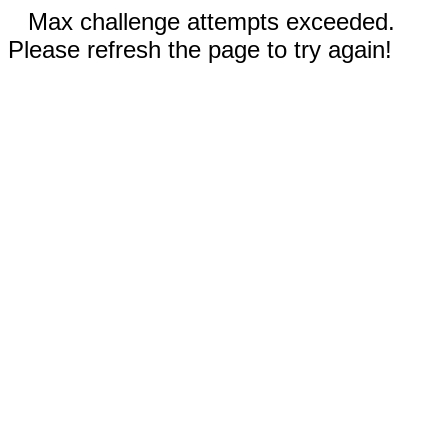
Max challenge attempts exceeded.
Please refresh the page to try again!