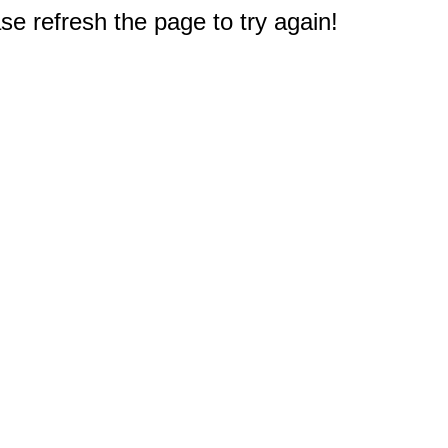
e refresh the page to try again!