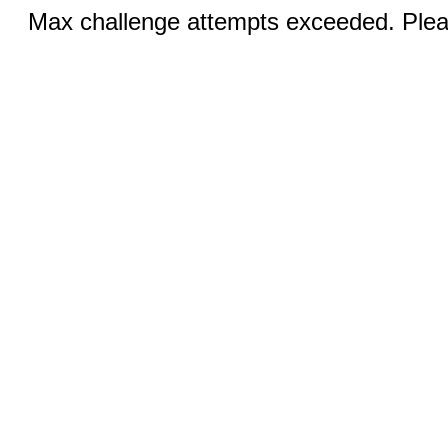
Max challenge attempts exceeded. Pleas