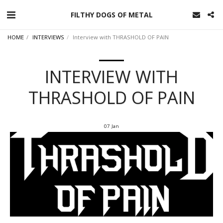
FILTHY DOGS OF METAL
HOME
INTERVIEWS
Interview with THRASHOLD OF PAIN
INTERVIEW WITH
THRASHOLD OF PAIN
07
Jan