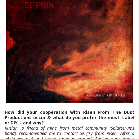
How did your cooperation with Risen From The Dust
Productions occur & what do you prefer the most: Label
or DIY, - and why?
Ruslan, a friend of mine from metal community (Splatterums
band), recommended me to contact Sergey from Risen. After a
while, we met and found common ground. And now we prefer