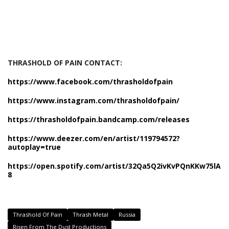
THRASHOLD OF PAIN CONTACT:
https://www.facebook.com/thrasholdofpain
https://www.instagram.com/thrasholdofpain/
https://thrasholdofpain.bandcamp.com/releases
https://www.deezer.com/en/artist/119794572?
autoplay=true
https://open.spotify.com/artist/32Qa5Q2ivKvPQnKKw75lA
8
Thrashold Of Pain
Thrash Metal
Russia
Risen From The Dust Productions