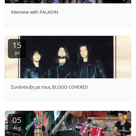
Interview with PALADIN
15
Jul
Συνέντευξη με τους BLOOD COVERED
05
Aug