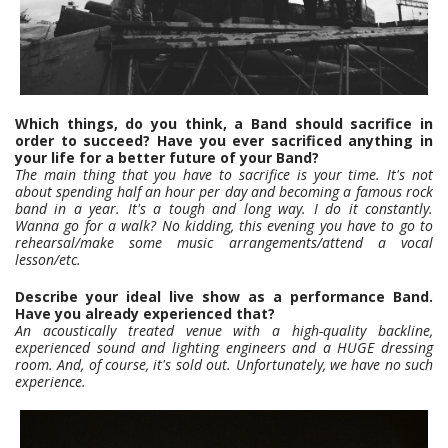
Which things, do you think, a Band should sacrifice in
order to succeed? Have you ever sacrificed anything in
your life for a better future of your Band?
The main thing that you have to sacrifice is your time. It's not
about spending half an hour per day and becoming a famous rock
band in a year. It's a tough and long way. I do it constantly.
Wanna go for a walk? No kidding, this evening you have to go to
rehearsal/make some music arrangements/attend a vocal
lesson/etc.
Describe your ideal live show as a performance Band.
Have you already experienced that?
An acoustically treated venue with a high-quality backline,
experienced sound and lighting engineers and a HUGE dressing
room. And, of course, it's sold out. Unfortunately, we have no such
experience.