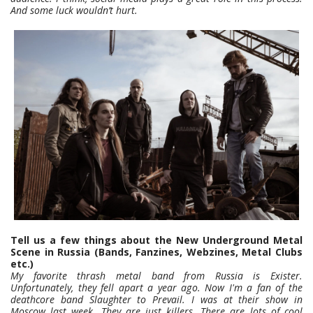
And some luck wouldn’t hurt.
Tell us a few things about the New Underground Metal
Scene in Russia (Bands, Fanzines, Webzines, Metal Clubs
etc.)
My favorite thrash metal band from Russia is Exister.
Unfortunately, they fell apart a year ago. Now I'm a fan of the
deathcore band Slaughter to Prevail. I was at their show in
Moscow last week. They are just killers. There are lots of cool