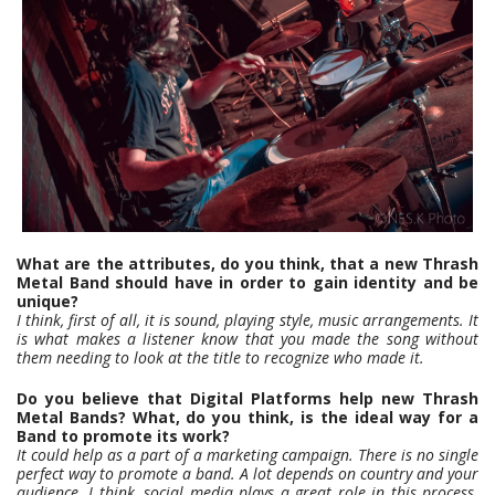
What are the attributes, do you think, that a new Thrash
Metal Band should have in order to gain identity and be
unique?
I think, first of all, it is sound, playing style, music arrangements. It
is what makes a listener know that you made the song without
them needing to look at the title to recognize who made it.
Do you believe that Digital Platforms help new Thrash
Metal Bands? What, do you think, is the ideal way for a
Band to promote its work?
It could help as a part of a marketing campaign. There is no single
perfect way to promote a band. A lot depends on country and your
audience. I think, social media plays a great role in this process.