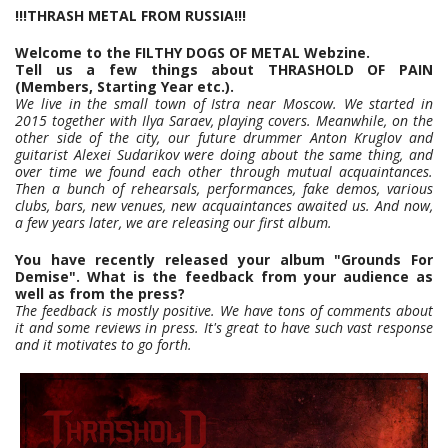
!!!THRASH METAL FROM RUSSIA!!!
Welcome to the FILTHY DOGS OF METAL Webzine.
Tell us a few things about THRASHOLD OF PAIN
(Members, Starting Year etc.).
We live in the small town of Istra near Moscow. We started in
2015 together with Ilya Saraev, playing covers. Meanwhile, on the
other side of the city, our future drummer Anton Kruglov and
guitarist Alexei Sudarikov were doing about the same thing, and
over time we found each other through mutual acquaintances.
Then a bunch of rehearsals, performances, fake demos, various
clubs, bars, new venues, new acquaintances awaited us. And now,
a few years later, we are releasing our first album.
You have recently released your album "Grounds For
Demise". What is the feedback from your audience as
well as from the press?
The feedback is mostly positive. We have tons of comments about
it and some reviews in press. It's great to have such vast response
and it motivates to go forth.