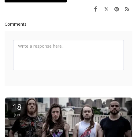
Comments
18
Jun