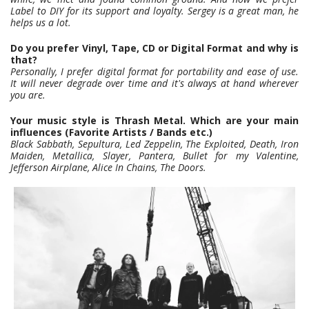
Label to DIY for its support and loyalty. Sergey is a great man, he
helps us a lot.
Do you prefer Vinyl, Tape, CD or Digital Format and why is
that?
Personally, I prefer digital format for portability and ease of use.
It will never degrade over time and it's always at hand wherever
you are.
Your music style is Thrash Metal. Which are your main
influences (Favorite Artists / Bands etc.)
Black Sabbath, Sepultura, Led Zeppelin, The Exploited, Death, Iron
Maiden, Metallica, Slayer, Pantera, Bullet for my Valentine,
Jefferson Airplane, Alice In Chains, The Doors.