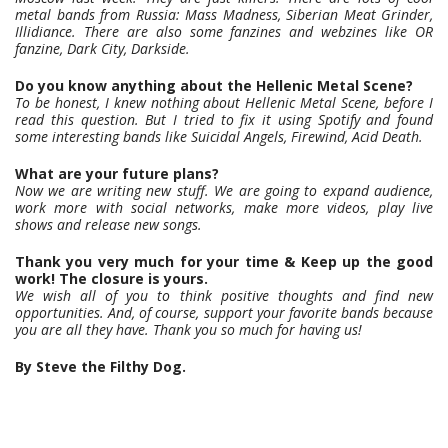
metal bands from Russia: Mass Madness, Siberian Meat Grinder,
Illidiance. There are also some fanzines and webzines like OR
fanzine, Dark City, Darkside.
Do you know anything about the Hellenic Metal Scene?
To be honest, I knew nothing about Hellenic Metal Scene, before I
read this question. But I tried to fix it using Spotify and found
some interesting bands like Suicidal Angels, Firewind, Acid Death.
What are your future plans?
Now we are writing new stuff. We are going to expand audience,
work more with social networks, make more videos, play live
shows and release new songs.
Thank you very much for your time & Keep up the good
work! The closure is yours.
We wish all of you to think positive thoughts and find new
opportunities. And, of course, support your favorite bands because
you are all they have. Thank you so much for having us!
By Steve the Filthy Dog.