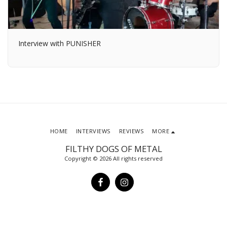
Interview with PUNISHER
HOME
INTERVIEWS
REVIEWS
MORE
FILTHY DOGS OF METAL
Copyright © 2026 All rights reserved