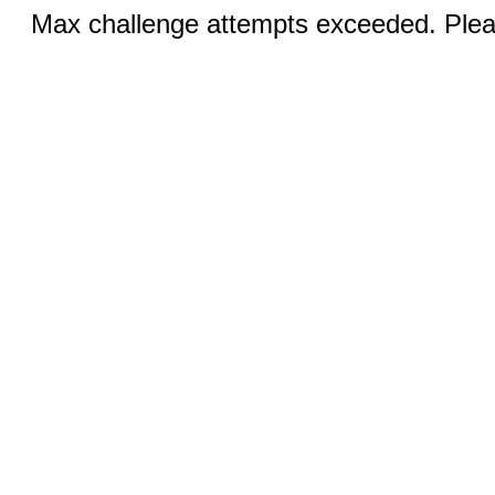
Max challenge attempts exceeded. Pleas