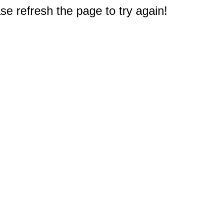
e refresh the page to try again!