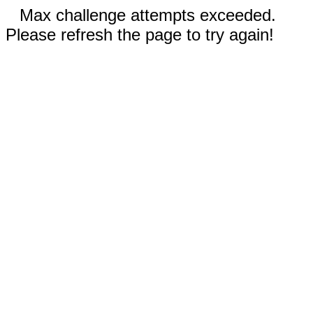
Max challenge attempts exceeded.
Please refresh the page to try again!