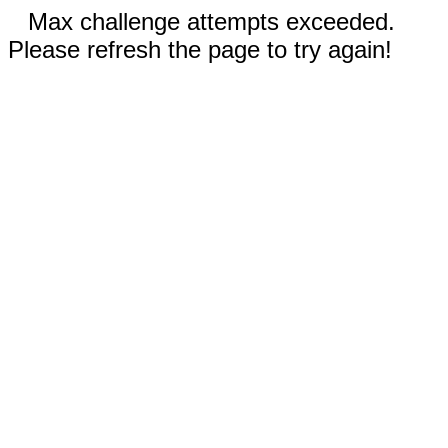
Max challenge attempts exceeded.
Please refresh the page to try again!