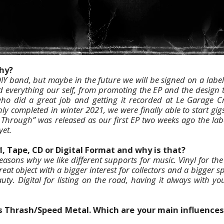
why?
IY band, but maybe in the future we will be signed on a labe
everything our self, from promoting the EP and the design t
ho did a great job and getting it recorded at Le Garage Cr
ly completed in winter 2021, we were finally able to start gi
Through” was released as our first EP two weeks ago the lab
yet.
l, Tape, CD or Digital Format and why is that?
reasons why we like different supports for music. Vinyl for the
reat object with a bigger interest for collectors and a bigger 
auty. Digital for listing on the road, having it always with y
is Thrash/Speed Metal. Which are your main influences 