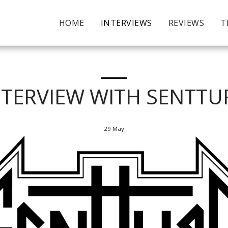
HOME
INTERVIEWS
REVIEWS
T
NTERVIEW WITH SENTTU
29
May