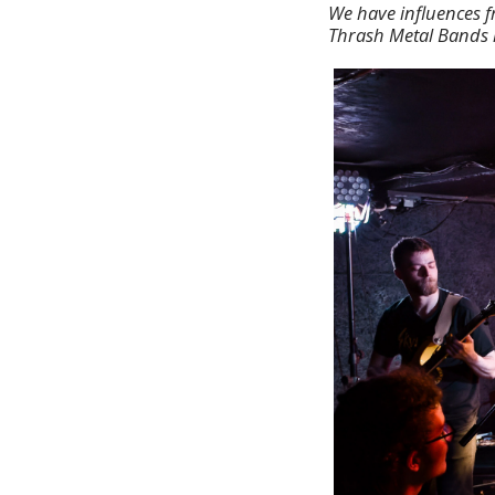
We have influences f
Thrash Metal Bands l