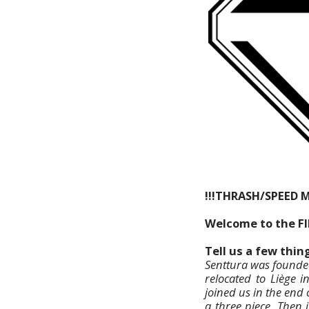
!!!THRASH/SPEED 
Welcome to the F
Tell us a few thi
Senttura was founded
relocated to Liège 
joined us in the end
a three piece. Then