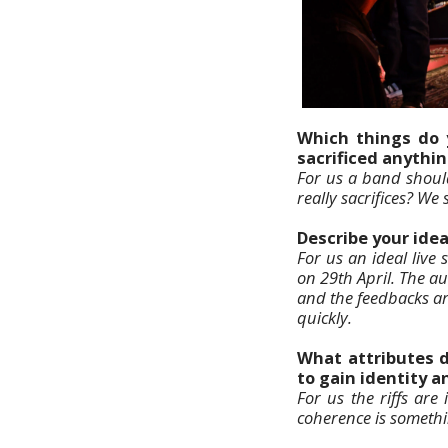
Which things do 
sacrificed anythin
For us a band shoul
really sacrifices? We
Describe your ide
For us an ideal live
on 29th April. The au
and the feedbacks ar
quickly.
What attributes 
to gain identity 
For us the riffs ar
coherence is somethi