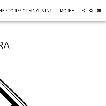
HE STORIES OF VINYL MINT
MORE
RA