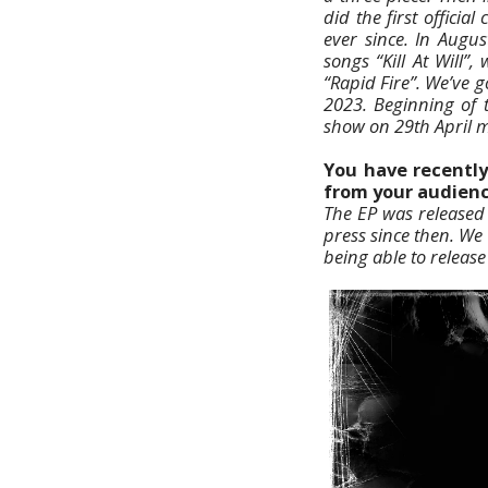
did the first offici
ever since. In Augu
songs “Kill At Will”
“Rapid Fire”. We’ve 
2023. Beginning of 
show on 29th April m
You have recently
from your audienc
The EP was released 
press since then. We
being able to release 