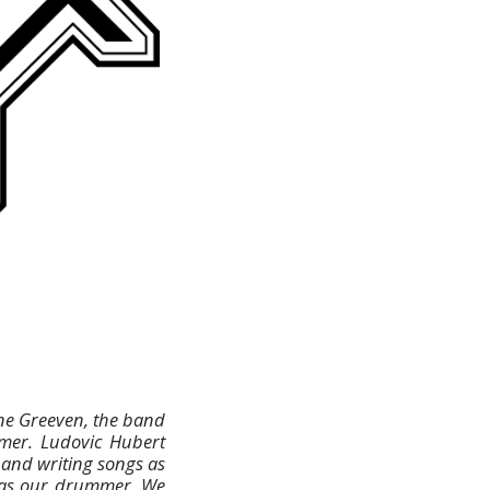
ane Greeven, the band
mmer. Ludovic Hubert
 and writing songs as
p as our drummer. We