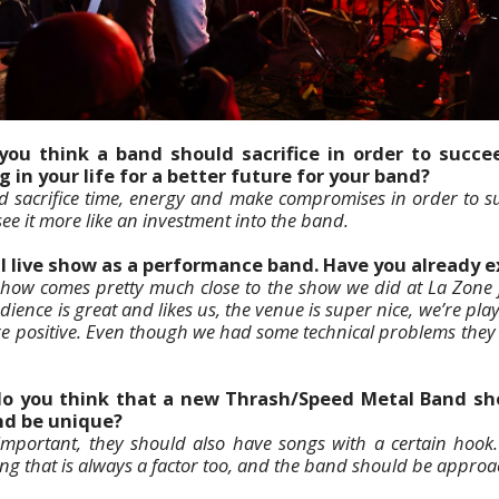
you think a band should sacrifice in order to succe
g in your life for a better future for your band?
d sacrifice time, energy and make compromises in order to su
 see it more like an investment into the band.
al live show as a performance band. Have you already 
 show comes pretty much close to the show we did at La Zone 
dience is great and likes us, the venue is super nice, we’re pl
e positive. Even though we had some technical problems they
do you think that a new Thrash/Speed Metal Band sho
and be unique?
e important, they should also have songs with a certain hook
ng that is always a factor too, and the band should be approa