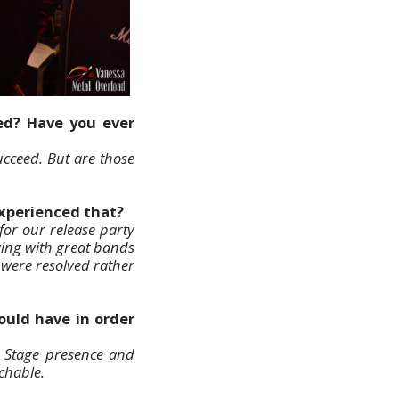
ed? Have you ever
cceed. But are those
experienced that?
for our release party
aying with great bands
 were resolved rather
uld have in order
. Stage presence and
chable.