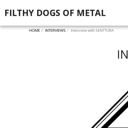
FILTHY DOGS OF METAL
HOME
INTERVIEWS
Interview with SENTTURA
I