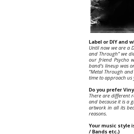
Label or DIY and 
Until now we are a D
and Through” we did 
our friend Psycho w
band’s lineup was on
“Metal Through and 
time to approach us 
Do you prefer Viny
There are different 
and because it is a g
artwork in all its be
reasons.
Your music style 
/ Bands etc.)