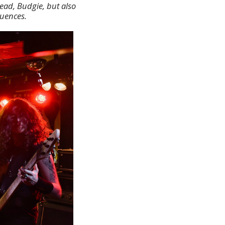
ead, Budgie, but also
luences.