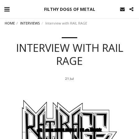
FILTHY DOGS OF METAL
HOME
INTERVIEWS
Interview with RAIL RAGE
INTERVIEW WITH RAIL
RAGE
21
Jul