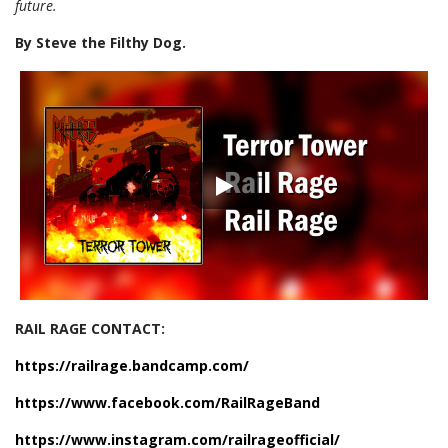
future.
By Steve the Filthy Dog.
RAIL RAGE CONTACT:
https://railrage.bandcamp.com/
https://www.facebook.com/RailRageBand
https://www.instagram.com/railrageofficial/