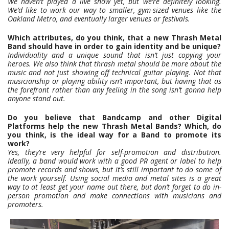
We haven’t played a live show yet, but we’re definitely looking.
We’d like to work our way to smaller, gym-sized venues like the
Oakland Metro, and eventually larger venues or festivals.
Which attributes, do you think, that a new Thrash Metal
Band should have in order to gain identity and be unique?
Individuality and a unique sound that isn’t just copying your
heroes. We also think that thrash metal should be more about the
music and not just showing off technical guitar playing. Not that
musicianship or playing ability isn’t important, but having that as
the forefront rather than any feeling in the song isn’t gonna help
anyone stand out.
Do you believe that Bandcamp and other Digital
Platforms help the new Thrash Metal Bands? Which, do
you think, is the ideal way for a Band to promote its
work?
Yes, they’re very helpful for self-promotion and distribution.
Ideally, a band would work with a good PR agent or label to help
promote records and shows, but it’s still important to do some of
the work yourself. Using social media and metal sites is a great
way to at least get your name out there, but don’t forget to do in-
person promotion and make connections with musicians and
promoters.