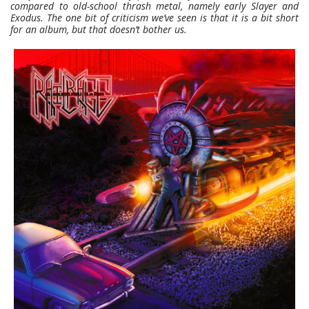
compared to old-school thrash metal, namely early Slayer and
Exodus. The one bit of criticism we’ve seen is that it is a bit short
for an album, but that doesn’t bother us.