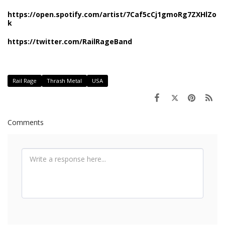
https://open.spotify.com/artist/7Caf5cCj1gmoRg7ZXHlZo
k
https://twitter.com/RailRageBand
Rail Rage
Thrash Metal
USA
Comments