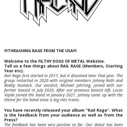
!!!THRASHING RAGE FROM THE USA!!!
Welcome to the FILTHY DOGS OF METAL Webzine.
Tell us a few things about RAIL RAGE (Members, Starting
Year etc).
Rail Rage first started in 2017, but it dissolved later that year. The
group restarted in 2020 with original members Johnny Roth and
Bobby Numark. Our vocalist, Michael Jahrling, joined with our
former bassist in July 2020. After our previous bassist left, Lucas
Vajda joined the band in January 2021. Johnny came up with the
theme for the band since is big into trains.
You have recently released your album ''Rail Rage''. What
is the Feedback from your audience as well as from the
Press?
The feedback has been very positive so far. Our debut has been