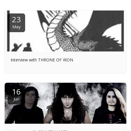
23
May
Interview with THRONE OF IRON
16
Jun