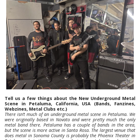
Tell us a few things about the New Underground Metal
Scene in Petaluma, California, USA (Bands, Fanzines,
Webzines, Metal Clubs etc.)
There isn’t much of an underground metal scene in Petaluma. We
were originally based in Novato and were pretty much the only
metal band there. Petaluma has a couple of bands in the area,
but the scene is more active in Santa Rosa. The largest venue that
does metal in Sonoma County is probably the Phoenix Theater in