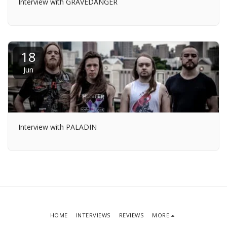
Interview with GRAVEDANGER
18
Jun
Interview with PALADIN
HOME
INTERVIEWS
REVIEWS
MORE