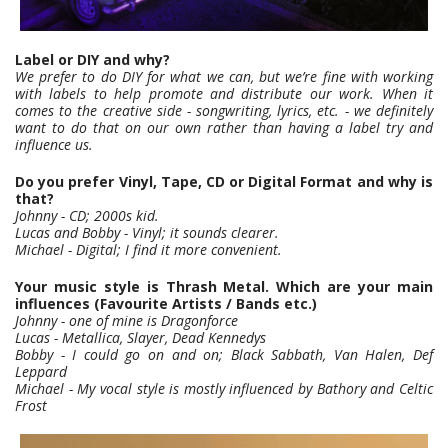
Label or DIY and why?
We prefer to do DIY for what we can, but we’re fine with working
with labels to help promote and distribute our work. When it
comes to the creative side - songwriting, lyrics, etc. - we definitely
want to do that on our own rather than having a label try and
influence us.
Do you prefer Vinyl, Tape, CD or Digital Format and why is
that?
Johnny - CD; 2000s kid.
Lucas and Bobby - Vinyl; it sounds clearer.
Michael - Digital; I find it more convenient.
Your music style is Thrash Metal. Which are your main
influences (Favourite Artists / Bands etc.)
Johnny - one of mine is Dragonforce
Lucas - Metallica, Slayer, Dead Kennedys
Bobby - I could go on and on; Black Sabbath, Van Halen, Def
Leppard
Michael - My vocal style is mostly influenced by Bathory and Celtic
Frost