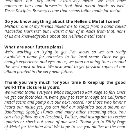
Petaluma, but they aren’t exclusively metal. We also have
numerous bars and breweries that host metal bands as well.
Three Disciples Brewery is one that seems tailor-made for metal.
Do you know anything about the Hellenic Metal Scene?
Michael: one of my friends linked me to songs from a band called
“Macedon Harriers”, but I wasn’t a fan of it. Aside from that, none
of us are knowledgeable about the Hellenic metal scene.
What are your future plans?
We’re working on trying to get live shows so we can really
establish a name for ourselves in the local scene. Once we get
enough experience and eyes on us, we plan on doing tours around
the west coast at least. We also want to get physical copies of our
album printed in the very near future.
Thank you very much for your time & Keep up the good
work! The closure is yours.
We wanna thank everyone who’s supported Rail Rage so far! Once
we get our footholds in, we’re going to tear through the California
metal scene and pump out our next record. For those who haven’t
heard our music yet, you can find our self-titled debut album on
Bandcamp, Spotify, iTunes, and many other streaming sites. You
can also follow us on Facebook, Twitter, and Instagram to receive
updates or check out some of our work. Thank you to Filthy Dogs
of Metal for the interview! We hope to see you all live in the near