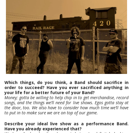
Which things, do you think, a Band should sacrifice in
order to succeed? Have you ever sacrificed anything in
your life for a better future of your Band?
Money; gotta be willing to help chip in to get merchandise, record
songs, and the things we’ll need for live shows. Egos gotta stay at
the door, too. We also have to consider how much time we’ll have
to put in to make sure we are on top of our game.
Describe your ideal live show as a performance Band.
Have you already experienced that?