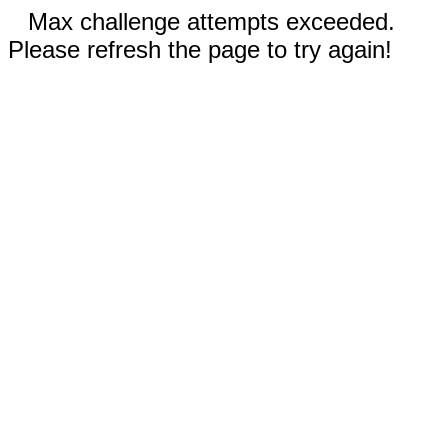
Max challenge attempts exceeded.
Please refresh the page to try again!