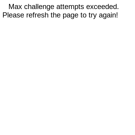
Max challenge attempts exceeded.
Please refresh the page to try again!