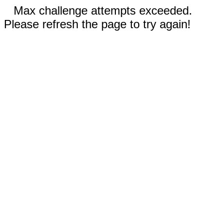
Max challenge attempts exceeded.
Please refresh the page to try again!