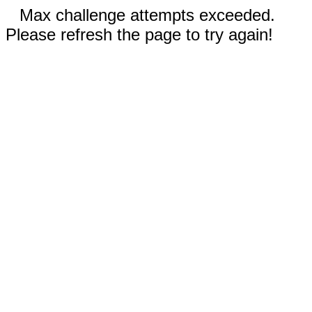
Max challenge attempts exceeded.
Please refresh the page to try again!