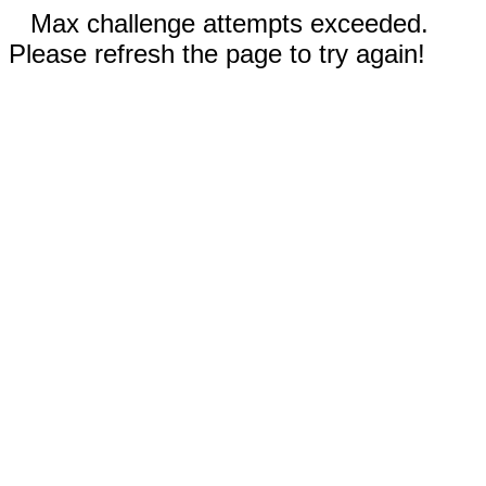
Max challenge attempts exceeded.
Please refresh the page to try again!