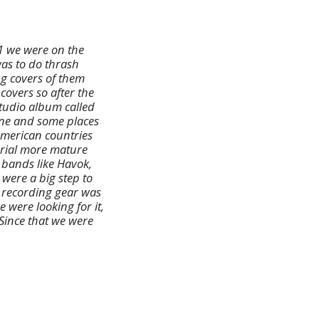
11 we were on the
was to do thrash
ng covers of them
covers so after the
tudio album called
cene and some places
 American countries
erial more mature
 bands like Havok,
 were a big step to
e recording gear was
were looking for it,
 Since that we were