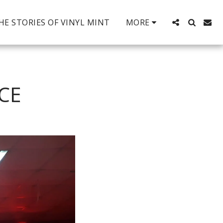
HE STORIES OF VINYL MINT
MORE
CE