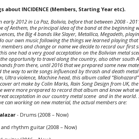
ngs about INCIDENCE (Members, Starting Year etc).
n early 2012 in La Paz, Bolivia, before that between 2008 - 20
 of Anthem, the principal idea of the band at the beginning 
luences, the Big 4 bands like Slayer, Metallica, Megadeth, playi
 do our own music following the things we learned playing that 
 members and change or name we decide to record our first s
 this one had a very good acceptation on the Bolivian metal s
 the opportunity to travel along the country, also other south
 bands from there, until 2016 that we prepared some new mat
the way to write songs influenced by thrash and death metal
m, Ultra violence, Machine head, this album called “Biohazard”
e cover art make by Colin Marks, Rain Song Design from UK, th
e were more prepared to record that album and know what we 
great acceptation in our country metal scene and in the world.
we can working on new material, the actual members are:
Salazar
- Drums (2008 – Now)
 and rhythm guitar (2008 – Now)