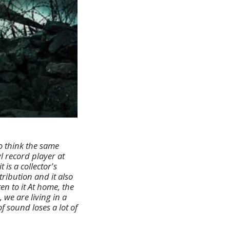
o think the same
l record player at
is a collector's
tribution and it also
n to it At home, the
 we are living in a
f sound loses a lot of