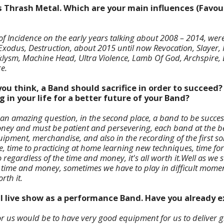
s Thrash Metal. Which are your main influences (Favour
f Incidence on the early years talking about 2008 – 2014, were 
xodus, Destruction, about 2015 until now Revocation, Slayer, 
aklysm, Machine Head, Ultra Violence, Lamb Of God, Archspire,
e.
ou think, a Band should sacrifice in order to succeed?
g in your life for a better future of your Band?
t is an amazing question, in the second place, a band to be succe
money and must be patient and persevering, each band at the 
uipment, merchandise, and also in the recording of the first s
me, time to practicing at home learning new techniques, time for 
regardless of the time and money, it's all worth it.
Well as we s
e time and money, sometimes we have to play in difficult momen
rth it.
al live show as a performance Band. Have you already 
for us would be to have very good equipment for us to deliver g