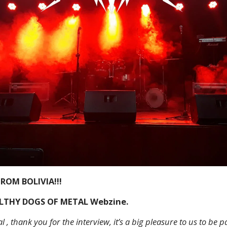
ROM BOLIVIA!!!
ILTHY DOGS OF METAL Webzine.
l , thank you for the interview, it’s a big pleasure to us to be pa