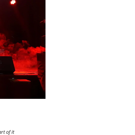
rt of it