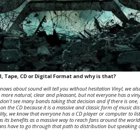
l, Tape, CD or Digital Format and why is that?
nows about sound will tell you without hesitation Vinyl, we als
 more natural, clear and pleasant, but not everyone has a viny
on't see many bands taking that decision and if there is one, it 
 on the CD because it is a massive and classic form of music dis
ity, we know that everyone has a CD player or computer to liste
as its benefits as a massive way to reach fans around the world,
ans have to go through that path to distribution but speaking o