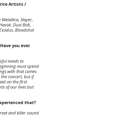
ite Artists /
Metallica, Slayer,
Havok, Dust Bolt,
 Exodus, Bloodshot
 Have you ever
ssful needs to
beginning must spend
ongs with that comes
the concert, but if
aid on the first
ts of our lives but
experienced that?
reat and killer sound