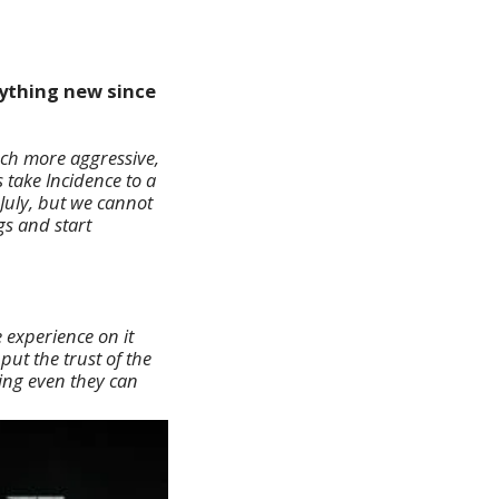
nything new since
uch more aggressive,
 take Incidence to a
July, but we cannot
gs and start
 experience on it
ut the trust of the
ing even they can