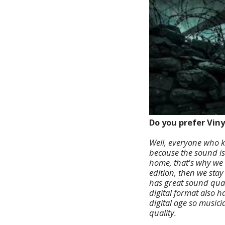
Do you prefer Viny
Well, everyone who k
because the sound is
home, that's why we d
edition, then we stay
has great sound qual
digital format also h
digital age so musici
quality.