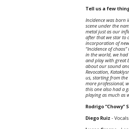
Tell us a few thi
Incidence was born i
scene under the name
metal just as our inf
after that we star to
incorporation of new
“Incidence of chaos”
in the world, we had
and play with great
about our sound and 
Revocation, Kataklys
us, starting from th
more professional, w
this one also had a 
playing as much as 
Rodrigo “Chowy” 
Diego Ruiz
- Vocals