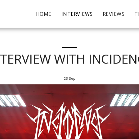
HOME
INTERVIEWS
REVIEWS
T
NTERVIEW WITH INCIDEN
23
Sep