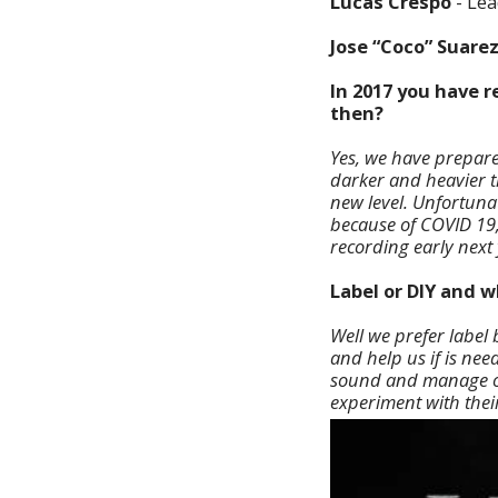
Lucas Crespo
- Lea
Jose “Coco” Suare
In 2017 you have 
then?
Yes, we have prepare
darker and heavier t
new level. Unfortuna
because of COVID 19,
recording early next 
Label or DIY and 
Well we prefer label
and help us if is ne
sound and manage on
experiment with thei