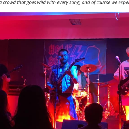
a crowd that goes wild with every song, and of course we exp