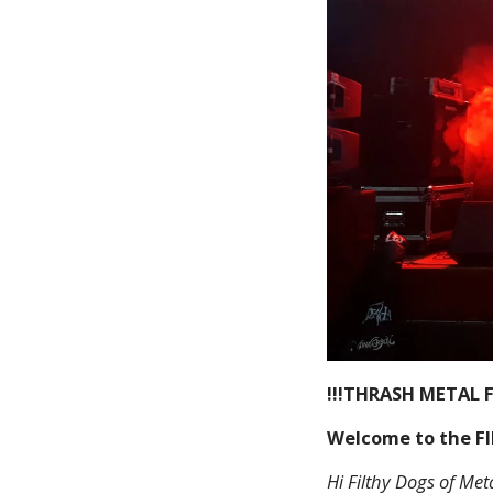
!!!THRASH METAL F
Welcome to the F
Hi Filthy Dogs of Meta