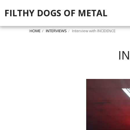
FILTHY DOGS OF METAL
HOME
INTERVIEWS
Interview with INCIDENCE
I