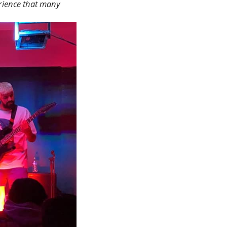
erience that many