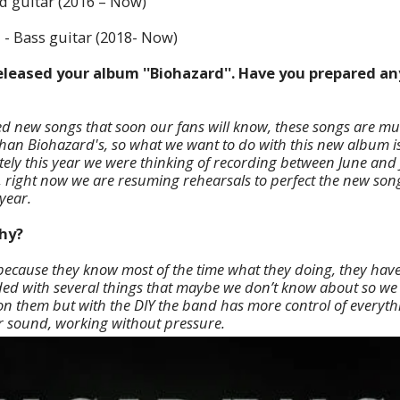
d guitar (2016 – Now)
z
- Bass guitar (2018- Now)
released your album ''Biohazard''. Have you prepared a
d new songs that soon our fans will know, these songs are m
han Biohazard's, so what we want to do with this new album is
tely this year we were thinking of recording between June and 
 right now we are resuming rehearsals to perfect the new son
year.
why?
 because they know most of the time what they doing, they have
eded with several things that maybe we don’t know about so we p
 them but with the DIY the band has more control of everyth
r sound, working without pressure.