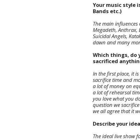
Your music style i
Bands etc.)
The main influences o
Megadeth, Anthrax, E
Suicidal Angels, Kat
dawn and many mor
Which things, do y
sacrificed anythin
In the first place, i
sacrifice time and 
a lot of money on eq
a lot of rehearsal ti
you love what you do 
question we sacrific
we all agree that it wo
Describe your ide
The ideal live show 