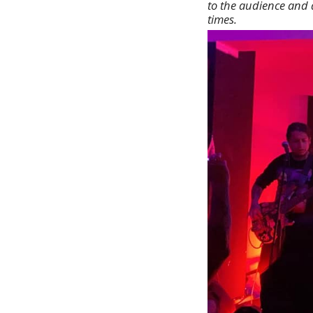
to the audience and 
times.