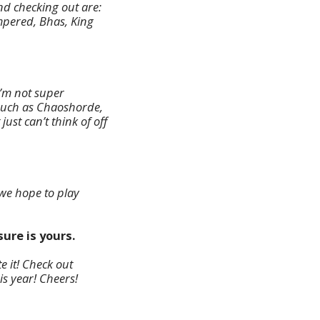
d checking out are:
mpered, Bhas, King
’m not super
such as Chaoshorde,
st can’t think of off
 we hope to play
ure is yours.
e it! Check out
s year! Cheers!