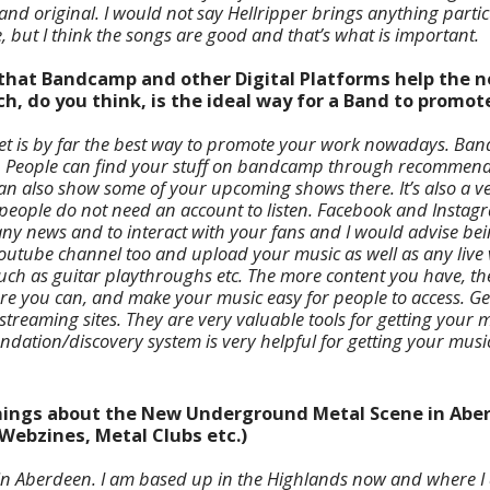
nd original. I would not say Hellripper brings anything particu
le, but I think the songs are good and that’s what is important.
e that Bandcamp and other Digital Platforms help the 
, do you think, is the ideal way for a Band to promot
rnet is by far the best way to promote your work nowadays. Ba
. People can find your stuff on bandcamp through recommenda
can also show some of your upcoming shows there. It’s also a v
people do not need an account to listen. Facebook and Instagr
ny news and to interact with your fans and I would advise bei
Youtube channel too and upload your music as well as any live
uch as guitar playthroughs etc. The more content you have, the 
ere you can, and make your music easy for people to access. G
 streaming sites. They are very valuable tools for getting your
dation/discovery system is very helpful for getting your music
 things about the New Underground Metal Scene in Abe
Webzines, Metal Clubs etc.)
in Aberdeen. I am based up in the Highlands now and where I 