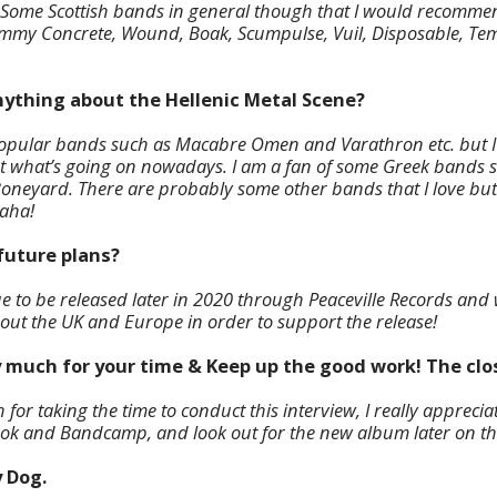
 Some Scottish bands in general though that I would recommen
ommy Concrete, Wound, Boak, Scumpulse, Vuil, Disposable, Te
nything about the Hellenic Metal Scene?
popular bands such as Macabre Omen and Varathron etc. but I
 what’s going on nowadays. I am a fan of some Greek bands 
eyard. There are probably some other bands that I love but ju
haha!
future plans?
 to be released later in 2020 through Peaceville Records and
ut the UK and Europe in order to support the release!
 much for your time & Keep up the good work! The clos
or taking the time to conduct this interview, I really appreciat
ok and Bandcamp, and look out for the new album later on thi
y Dog.