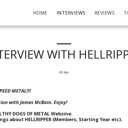
HOME
INTERVIEWS
REVIEWS
T
TERVIEW WITH HELLRIP
08
Apr
PEED METAL!!!
ion with James McBain. Enjoy!
ILTHY DOGS OF METAL Webzine.
hings about HELLRIPPER (Members, Starting Year etc).