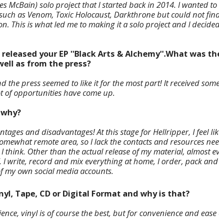
es McBain) solo project that I started back in 2014. I wanted 
s such as Venom, Toxic Holocaust, Darkthrone but could not fin
n. This is what led me to making it a solo project and I decided
e released your EP ''Black Arts & Alchemy''.What was t
well as from the press?
 the press seemed to like it for the most part! It received so
lot of opportunities have come up.
d why?
tages and disadvantages! At this stage for Hellripper, I feel like
a somewhat remote area, so I lack the contacts and resources n
e I think. Other than the actual release of my material, almost e
Y. I write, record and mix everything at home, I order, pack an
of my own social media accounts.
inyl, Tape, CD or Digital Format and why is that?
ence, vinyl is of course the best, but for convenience and ease o