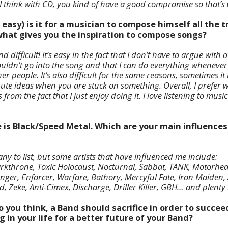
So I think with CD, you kind of have a good compromise so that’s 
r easy) is it for a musician to compose himself all the 
hat gives you the inspiration to compose songs?
nd difficult! It’s easy in the fact that I don’t have to argue wi
ldn’t go into the song and that I can do everything whenever
er people. It’s also difficult for the same reasons, sometimes it
ute ideas when you are stuck on something. Overall, I prefer
from the fact that I just enjoy doing it. I love listening to musi
e is Black/Speed Metal. Which are your main influences
y to list, but some artists that have influenced me include:
kthrone, Toxic Holocaust, Nocturnal, Sabbat, TANK, Motorhead
nger, Enforcer, Warfare, Bathory, Mercyful Fate, Iron Maiden, 
d, Zeke, Anti-Cimex, Discharge, Driller Killer, GBH… and plenty
o you think, a Band should sacrifice in order to succe
g in your life for a better future of your Band?