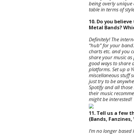
being overly unique a
table in terms of sty
10. Do you believ
Metal Bands? Which
Definitely! The inte
“hub” for your band
charts etc. and you 
share your music as 
good ways to share a
platforms. Set up a 
miscellaneous stuff s
just try to be anywh
Spotify and all those
their music recommen
might be interested!
11. Tell us a few
(Bands, Fanzines, 
I’m no longer based 