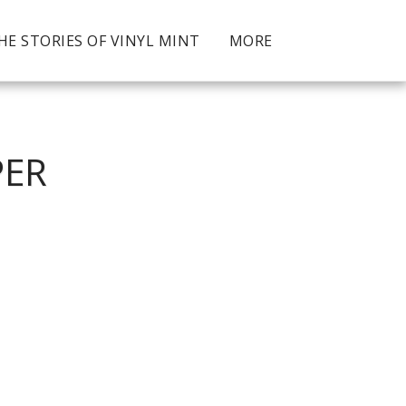
HE STORIES OF VINYL MINT
MORE
PER