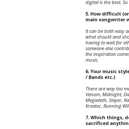
digital is the best. 
5. How difficult (o
main songwriter w
It can be both easy a
what should and shou
having to wait for oth
someone else contrib
the inspiration comes 
music.
6. Your music styl
/ Bands etc.)
There are way too man
Venom, Midnight, Dar
Megadeth, Slayer, Ra
Kreator, Running Wil
7. Which things, d
sacrificed anythin