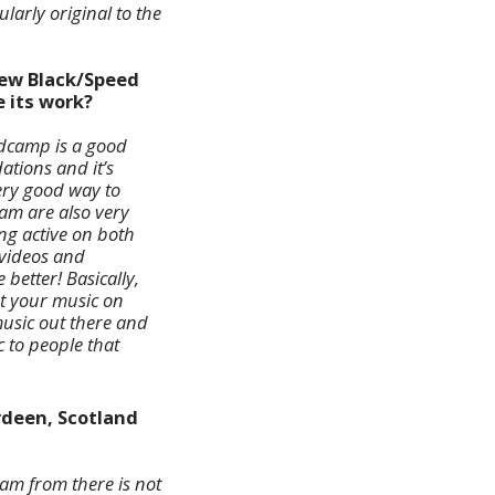
larly original to the
new Black/Speed
e its work?
ndcamp is a good
tions and it’s
ery good way to
am are also very
ng active on both
 videos and
better! Basically,
et your music on
 music out there and
 to people that
rdeen, Scotland
am from there is not