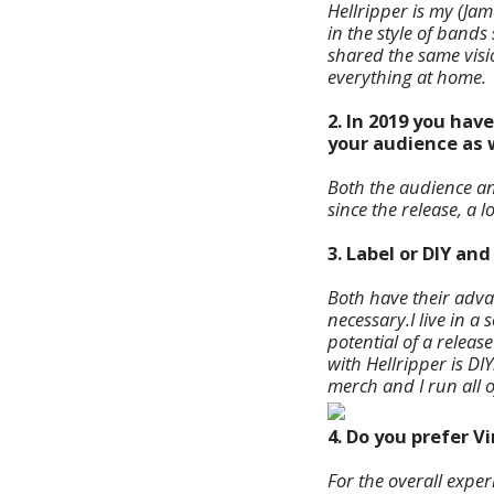
Hellripper is my (Jam
in the style of band
shared the same visio
everything at home.
2. In 2019 you hav
your audience as 
Both the audience and
since the release, a 
3. Label or DIY an
Both have their advan
necessary.
I live in 
potential of a releas
with Hellripper is DI
merch and I run all 
4. Do you prefer V
For the overall experi