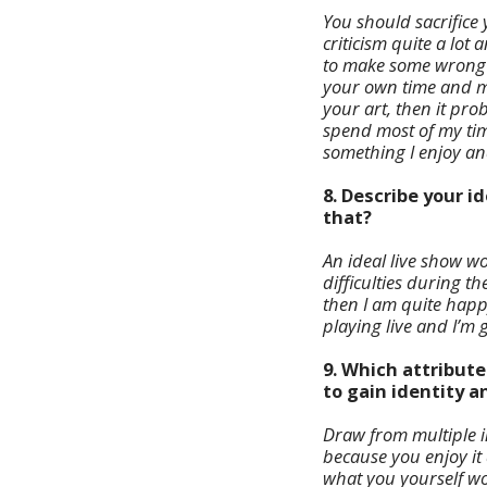
You should sacrifice 
criticism quite a lot
to make some wrong de
your own time and mo
your art, then it pro
spend most of my time
something I enjoy a
8. Describe your 
that?
An ideal live show w
difficulties during th
then I am quite happ
playing live and I’m g
9. Which attribut
to gain identity 
Draw from multiple in
because you enjoy it 
what you yourself wou