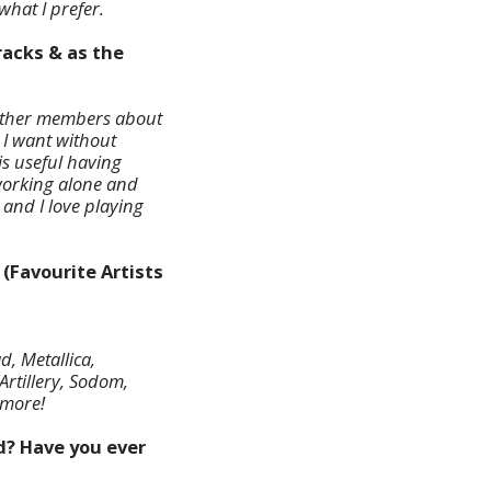
what I prefer.
tracks & as the
th other members about
 I want without
 is useful having
 working alone and
c and I love playing
 (Favourite Artists
, Metallica,
Artillery, Sodom,
 more!
ed? Have you ever