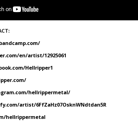
ACT:
r.bandcamp.com/
er.com/en/artist/12925061
book.com/Hellripper1
ipper.com/
agram.com/hellrippermetal/
tify.com/artist/6FfZaHz07OsknWNdtdan5R
om/hellrippermetal