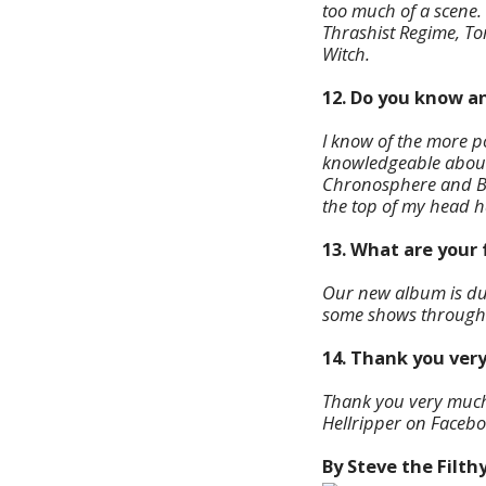
too much of a scene.
Thrashist Regime, T
Witch.
12. Do you know a
I know of the more 
knowledgeable about
Chronosphere and Bon
the top of my head 
13. What are your 
Our new album is due
some shows througho
14. Thank you very
Thank you very much f
Hellripper on Facebo
By Steve the Filth