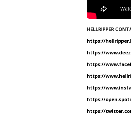
HELLRIPPER CONT
https://hellrippe
https://www.deez
https://www.face
https://www.hellr
https://www.inst
https://open.spo
https://twitter.c