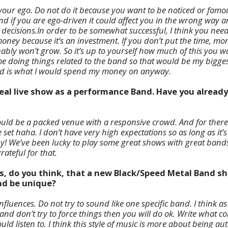
your ego. Do not do it because you want to be noticed or famous
 and if you are ego-driven it could affect you in the wrong way
cisions.In order to be somewhat successful, I think you need to
ney because it’s an investment. If you don’t put the time, mon
bably won’t grow. So it’s up to yourself how much of this you wan
 doing things related to the band so that would be my biggest s
nd is what I would spend my money on anyway.
ideal live show as a performance Band. Have you alread
ould be a packed venue with a responsive crowd. And for there 
e set haha. I don’t have very high expectations so as long as it’s
y! We’ve been lucky to play some great shows with great bands
rateful for that.
es, do you think, that a new Black/Speed Metal Band sh
and be unique?
fluences. Do not try to sound like one specific band. I think as
and don’t try to force things then you will do ok. Write what 
ld listen to. I think this style of music is more about being au