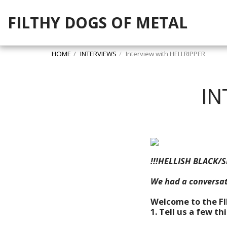
FILTHY DOGS OF METAL
HOME
INTERVIEWS
Interview with HELLRIPPER
IN
!!!HELLISH BLACK/S
We had a conversat
Welcome to the F
1. Tell us a few t