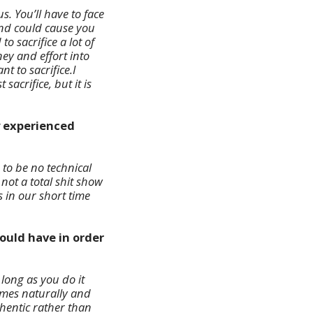
. You’ll have to face
 and could cause you
 sacrifice a lot of
ey and effort into
t to sacrifice.I
acrifice, but it is
y experienced
to be no technical
 not a total shit show
 in our short time
ould have in order
 long as you do it
comes naturally and
thentic rather than