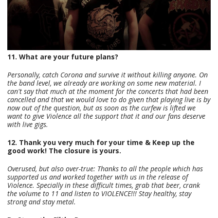
11. What are your future plans?
Personally, catch Corona and survive it without killing anyone. On
the band level, we already are working on some new material. I
can't say that much at the moment for the concerts that had been
cancelled and that we would love to do given that playing live is by
now out of the question, but as soon as the curfew is lifted we
want to give Violence all the support that it and our fans deserve
with live gigs.
12. Thank you very much for your time & Keep up the
good work! The closure is yours.
Overused, but also over-true: Thanks to all the people which has
supported us and worked together with us in the release of
Violence. Specially in these difficult times, grab that beer, crank
the volume to 11 and listen to VIOLENCE!!! Stay healthy, stay
strong and stay metal.