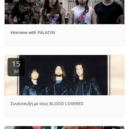
Interview with PALADIN
15
Jul
Συνέντευξη με τους BLOOD COVERED