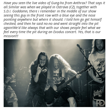
Have you seen the live video of Gung-ho from Anthrax? That says it
all.Similar was when we played in Ostrava (CZ), together with
S.D.I. Goddamn, there i remember in the middle of our show
seeing this guy in the front row with a blue eye and the nose
pointing anywhere but where it should. I told him go get himself
checked, and then he said no-no and went straight into the pit
again!We'd like always that with our shows people feel what we
feel every time the pit during an Exodus concert. Yes, that is our
mission!!!