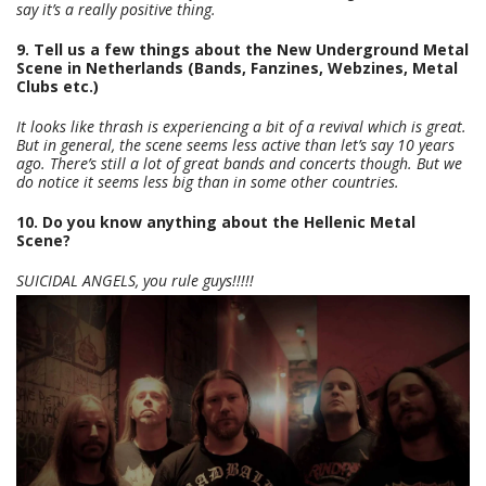
say it’s a really positive thing.
9. Tell us a few things about the New Underground Metal
Scene in Netherlands (Bands, Fanzines, Webzines, Metal
Clubs etc.)
It looks like thrash is experiencing a bit of a revival which is great.
But in general, the scene seems less active than let’s say 10 years
ago. There’s still a lot of great bands and concerts though. But we
do notice it seems less big than in some other countries.
10. Do you know anything about the Hellenic Metal
Scene?
SUICIDAL ANGELS, you rule guys!!!!!