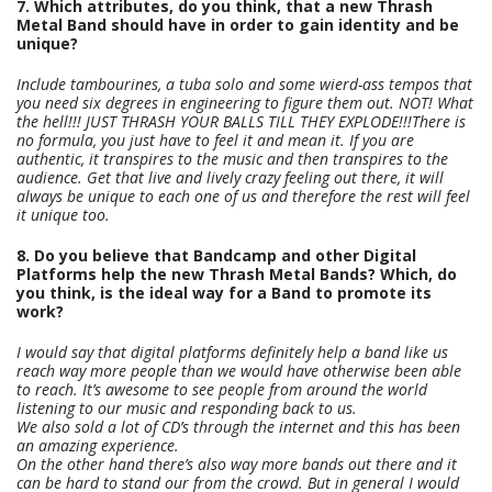
7. Which attributes, do you think, that a new Thrash
Metal Band should have in order to gain identity and be
unique?
Include tambourines, a tuba solo and some wierd-ass tempos that
you need six degrees in engineering to figure them out. NOT! What
the hell!!! JUST THRASH YOUR BALLS TILL THEY EXPLODE!!!There is
no formula, you just have to feel it and mean it. If you are
authentic, it transpires to the music and then transpires to the
audience. Get that live and lively crazy feeling out there, it will
always be unique to each one of us and therefore the rest will feel
it unique too.
8. Do you believe that Bandcamp and other Digital
Platforms help the new Thrash Metal Bands? Which, do
you think, is the ideal way for a Band to promote its
work?
I would say that digital platforms definitely help a band like us
reach way more people than we would have otherwise been able
to reach. It’s awesome to see people from around the world
listening to our music and responding back to us.
We also sold a lot of CD’s through the internet and this has been
an amazing experience.
On the other hand there’s also way more bands out there and it
can be hard to stand our from the crowd. But in general I would