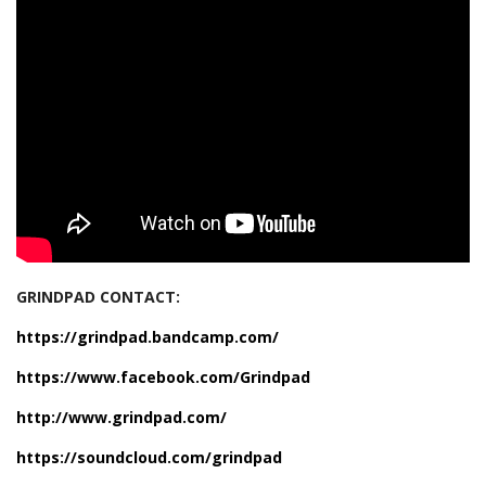
GRINDPAD CONTACT:
https://grindpad.bandcamp.com/
https://www.facebook.com/Grindpad
http://www.grindpad.com/
https://soundcloud.com/grindpad