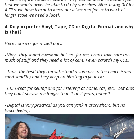
that we would never be able to do by ourselves. After trying DIY for
4 EP's, we have learnt to know ourselves and for us to work at
larger scale we need a label.
4. Do you prefer Vinyl, Tape, CD or Digital Format and why
is that?
Here i answer for myself only:
- Vinyl: they sound awesome but not for me, i can't take care too
much of stuff and they need a lot of care, I even scratch my CDs!.
- Tape: the best! they can withstand a summer in the beach (sand
sand sand!!! ) and they keep on blasting in your car!
- CD: Great for selling and for listening at home, car, etc... but alas
they don't survive me longer than 1 or 2 years, haha!!!
- Digital is very practical as you can yank it everywhere, but no
touch feeling.