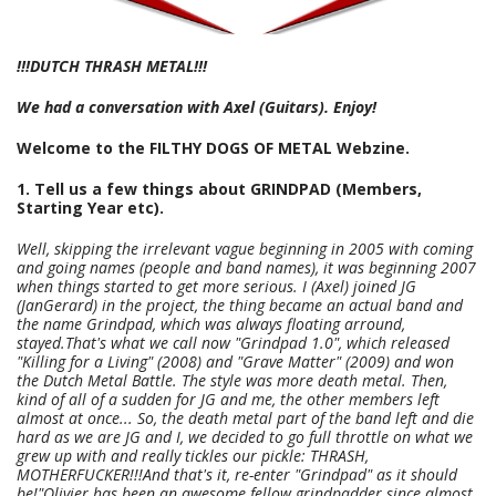
!!!DUTCH THRASH METAL!!!
We had a conversation with Axel (Guitars). Enjoy!
Welcome to the FILTHY DOGS OF METAL Webzine.
1. Tell us a few things about GRINDPAD (Members,
Starting Year etc).
Well, skipping the irrelevant vague beginning in 2005 with coming
and going names (people and band names), it was beginning 2007
when things started to get more serious. I (Axel) joined JG
(JanGerard) in the project, the thing became an actual band and
the name Grindpad, which was always floating arround,
stayed.That's what we call now "Grindpad 1.0", which released
"Killing for a Living" (2008) and "Grave Matter" (2009) and won
the Dutch Metal Battle. The style was more death metal. Then,
kind of all of a sudden for JG and me, the other members left
almost at once... So, the death metal part of the band left and die
hard as we are JG and I, we decided to go full throttle on what we
grew up with and really tickles our pickle: THRASH,
MOTHERFUCKER!!!And that's it, re-enter "Grindpad" as it should
be!"Olivier has been an awesome fellow grindpadder since almost