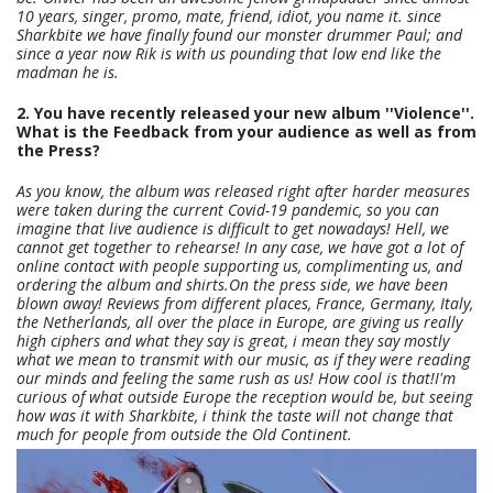
10 years, singer, promo, mate, friend, idiot, you name it. since
Sharkbite we have finally found our monster drummer Paul; and
since a year now Rik is with us pounding that low end like the
madman he is.
2. You have recently released your new album ''Violence''.
What is the Feedback from your audience as well as from
the Press?
As you know, the album was released right after harder measures
were taken during the current Covid-19 pandemic, so you can
imagine that live audience is difficult to get nowadays! Hell, we
cannot get together to rehearse! In any case, we have got a lot of
online contact with people supporting us, complimenting us, and
ordering the album and shirts.On the press side, we have been
blown away! Reviews from different places, France, Germany, Italy,
the Netherlands, all over the place in Europe, are giving us really
high ciphers and what they say is great, i mean they say mostly
what we mean to transmit with our music, as if they were reading
our minds and feeling the same rush as us! How cool is that!I'm
curious of what outside Europe the reception would be, but seeing
how was it with Sharkbite, i think the taste will not change that
much for people from outside the Old Continent.