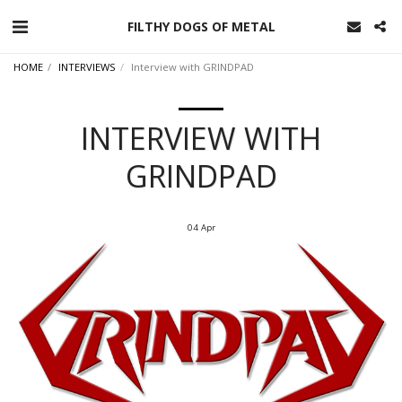
FILTHY DOGS OF METAL
HOME
INTERVIEWS
Interview with GRINDPAD
INTERVIEW WITH
GRINDPAD
04
Apr