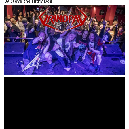
By Steve the Filthy Dog.