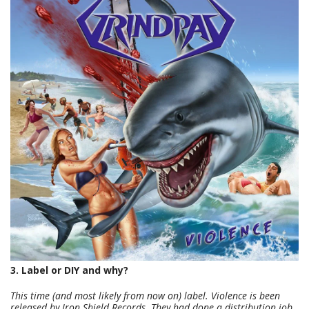
3. Label or DIY and why?
This time (and most likely from now on) label. Violence is been
released by Iron Shield Records. They had done a distribution job