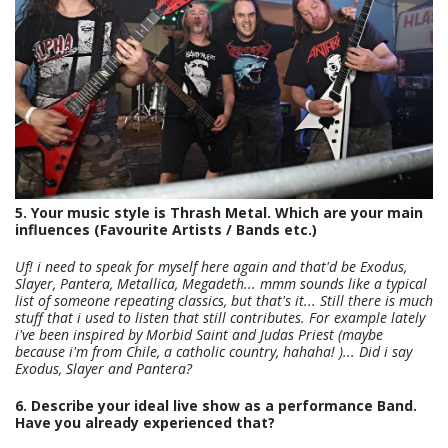
5. Your music style is Thrash Metal. Which are your main
influences (Favourite Artists / Bands etc.)
Uf! i need to speak for myself here again and that'd be Exodus,
Slayer, Pantera, Metallica, Megadeth... mmm sounds like a typical
list of someone repeating classics, but that's it... Still there is much
stuff that i used to listen that still contributes. For example lately
i've been inspired by Morbid Saint and Judas Priest (maybe
because i'm from Chile, a catholic country, hahaha! )... Did i say
Exodus, Slayer and Pantera?
6. Describe your ideal live show as a performance Band.
Have you already experienced that?