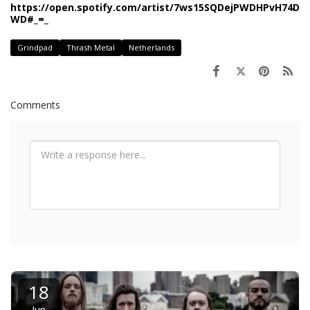
https://open.spotify.com/artist/7ws15SQDejPWDHPvH74D
WD#_=_
Grindpad
Thrash Metal
Netherlands
Comments
18
Jun