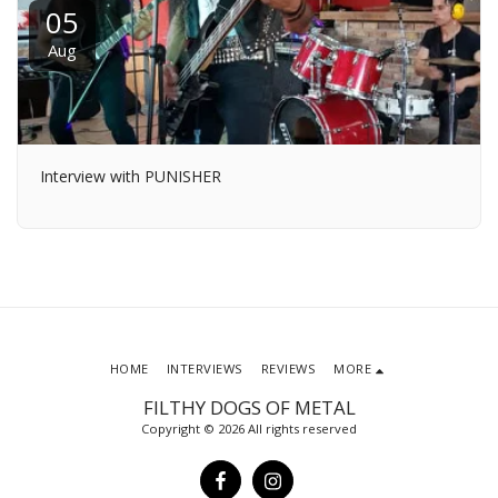
05
Aug
Interview with PUNISHER
HOME
INTERVIEWS
REVIEWS
MORE
FILTHY DOGS OF METAL
Copyright © 2026 All rights reserved