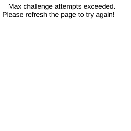
Max challenge attempts exceeded.
Please refresh the page to try again!