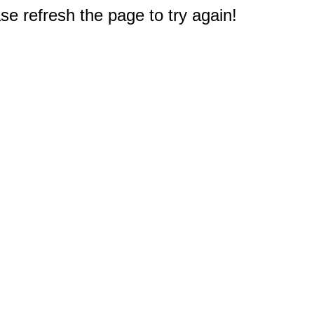
e refresh the page to try again!