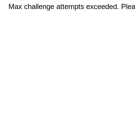
Max challenge attempts exceeded. Pleas