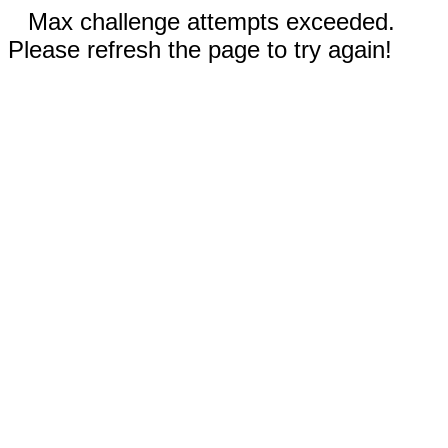
Max challenge attempts exceeded.
Please refresh the page to try again!