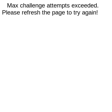
Max challenge attempts exceeded.
Please refresh the page to try again!