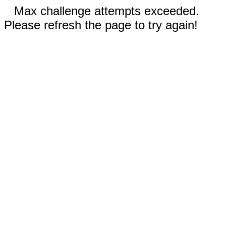
Max challenge attempts exceeded.
Please refresh the page to try again!