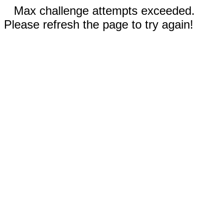
Max challenge attempts exceeded.
Please refresh the page to try again!