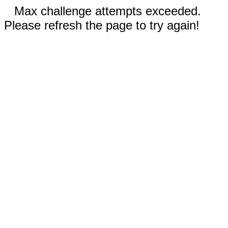
Max challenge attempts exceeded.
Please refresh the page to try again!