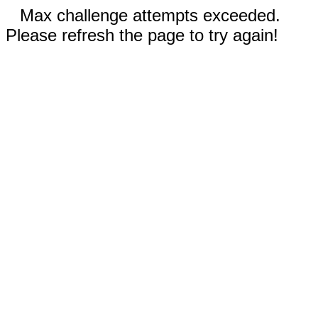
Max challenge attempts exceeded.
Please refresh the page to try again!