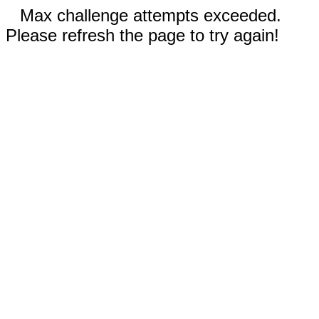
Max challenge attempts exceeded.
Please refresh the page to try again!