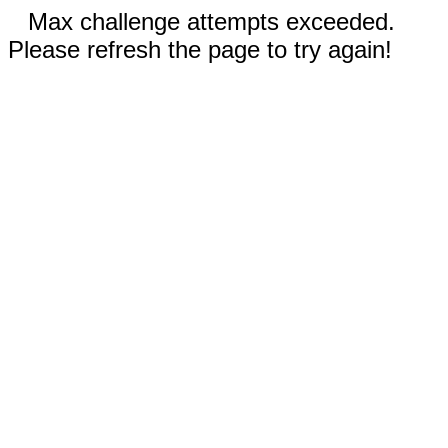
Max challenge attempts exceeded.
Please refresh the page to try again!