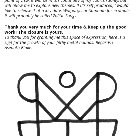
point of view, it will be in the continuity of my Voorish Songs but
will allow me to explore new themes. If it's self-produced, I would
like to release it at a key date, Walpurgis or Samhain for example.
It will probably be called Zoëtic Songs.
Thank you very much for your time & Keep up the good
work! The closure is yours.
To thank you for granting me this space of expression, here is a
sigil for the growth of your filthy metal hounds. Regards !
Asenath Blake.