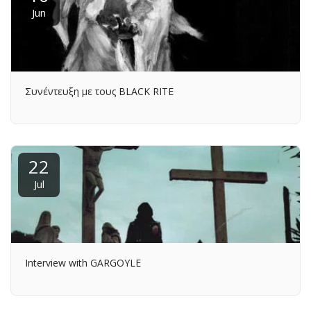
Jun
Συνέντευξη με τους BLACK RITE
22
Jul
Interview with GARGOYLE