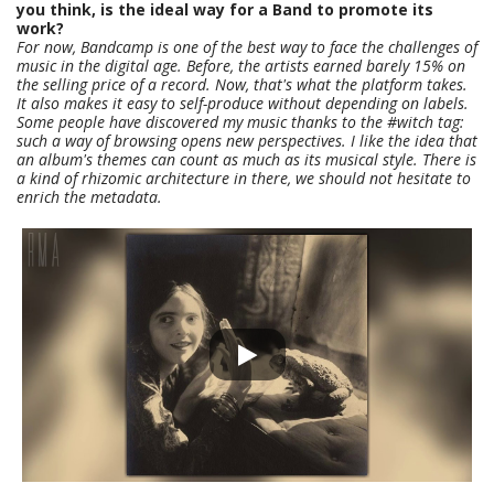
you think, is the ideal way for a Band to promote its
work?
For now, Bandcamp is one of the best way to face the challenges of
music in the digital age. Before, the artists earned barely 15% on
the selling price of a record. Now, that's what the platform takes.
It also makes it easy to self-produce without depending on labels.
Some people have discovered my music thanks to the #witch tag:
such a way of browsing opens new perspectives. I like the idea that
an album's themes can count as much as its musical style. There is
a kind of rhizomic architecture in there, we should not hesitate to
enrich the metadata.