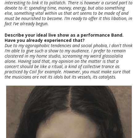
interesting to link it to potlatch. There is however a cursed part to
devote to it: spending time, money, energy, but also something
else, something vital within us that art seems to be made of and
must be nourished to become. I’m ready to offer it this libation, in
fact I’ve already begun.
Describe your ideal live show as a performance Band.
Have you already experienced that?
Due to my agoraphobic tendencies and social phobia, I don't think
I’m able to give such a show to my audience. I prefer to remain
cloistered in my home studio, screaming my weird glossolalia
alone. Having said that, my opinion on the matter is that a
concert should be like a ritual, a kind of collective trance as
practiced by Coil for example. However, you must make sure that
the musicians are not its idols but its vessels, its catalysts.