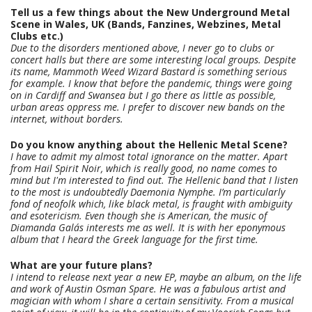
Tell us a few things about the New Underground Metal
Scene in Wales, UK (Bands, Fanzines, Webzines, Metal
Clubs etc.)
Due to the disorders mentioned above, I never go to clubs or
concert halls but there are some interesting local groups. Despite
its name, Mammoth Weed Wizard Bastard is something serious
for example. I know that before the pandemic, things were going
on in Cardiff and Swansea but I go there as little as possible,
urban areas oppress me. I prefer to discover new bands on the
internet, without borders.
Do you know anything about the Hellenic Metal Scene?
I have to admit my almost total ignorance on the matter. Apart
from Hail Spirit Noir, which is really good, no name comes to
mind but I'm interested to find out. The Hellenic band that I listen
to the most is undoubtedly Daemonia Nymphe. I’m particularly
fond of neofolk which, like black metal, is fraught with ambiguity
and esotericism. Even though she is American, the music of
Diamanda Galás interests me as well. It is with her eponymous
album that I heard the Greek language for the first time.
What are your future plans?
I intend to release next year a new EP, maybe an album, on the life
and work of Austin Osman Spare. He was a fabulous artist and
magician with whom I share a certain sensitivity. From a musical