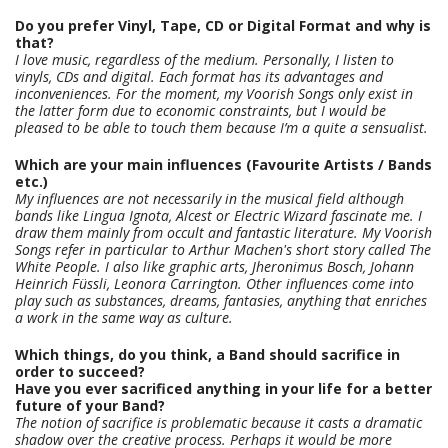
Do you prefer Vinyl, Tape, CD or Digital Format and why is
that?
I love music, regardless of the medium. Personally, I listen to
vinyls, CDs and digital. Each format has its advantages and
inconveniences. For the moment, my Voorish Songs only exist in
the latter form due to economic constraints, but I would be
pleased to be able to touch them because I’m a quite a sensualist.
Which are your main influences (Favourite Artists / Bands
etc.)
My influences are not necessarily in the musical field although
bands like Lingua Ignota, Alcest or Electric Wizard fascinate me. I
draw them mainly from occult and fantastic literature. My Voorish
Songs refer in particular to Arthur Machen's short story called The
White People. I also like graphic arts, Jheronimus Bosch, Johann
Heinrich Füssli, Leonora Carrington. Other influences come into
play such as substances, dreams, fantasies, anything that enriches
a work in the same way as culture.
Which things, do you think, a Band should sacrifice in
order to succeed?
Have you ever sacrificed anything in your life for a better
future of your Band?
The notion of sacrifice is problematic because it casts a dramatic
shadow over the creative process. Perhaps it would be more