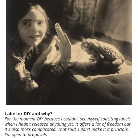
Label or DIY and why?
For the moment DIY because I couldn't see myself soliciting labels
when I hadn't released anything yet. It offers a lot of freedom but
it's also more complicated. That said, I don't make it a principle,
I'm open to proposals.