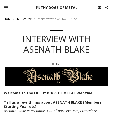
FILTHY DOGS OF METAL
HOME
INTERVIEWS
Interview with ASENATH BLAKE
INTERVIEW WITH
ASENATH BLAKE
09
Dec
Welcome to the FILTHY DOGS OF METAL Webzine.
Tell us a few things about ASENATH BLAKE (Members,
Starting Year etc).
Asenath Blake is my name. Out of pure egotism, I therefore