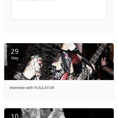
29
May
Interview with FUSILATOR
10