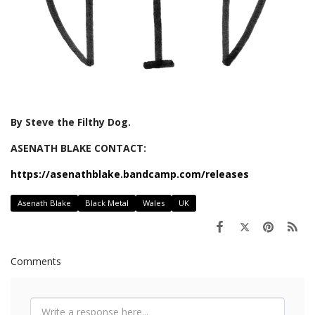
By Steve the Filthy Dog.
ASENATH BLAKE CONTACT:
https://asenathblake.bandcamp.com/releases
Asenath Blake
Black Metal
Wales
UK
Comments