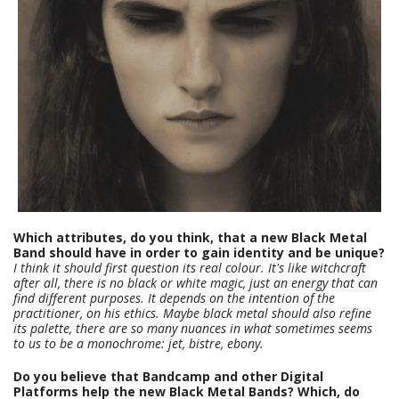
Which attributes, do you think, that a new Black Metal
Band should have in order to gain identity and be unique?
I think it should first question its real colour. It's like witchcraft
after all, there is no black or white magic, just an energy that can
find different purposes. It depends on the intention of the
practitioner, on his ethics. Maybe black metal should also refine
its palette, there are so many nuances in what sometimes seems
to us to be a monochrome: jet, bistre, ebony.
Do you believe that Bandcamp and other Digital
Platforms help the new Black Metal Bands? Which, do