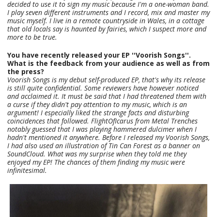
decided to use it to sign my music because I'm a one-woman band.
I play seven different instruments and I record, mix and master my
music myself. I live in a remote countryside in Wales, in a cottage
that old locals say is haunted by fairies, which I suspect more and
more to be true.
You have recently released your EP ''Voorish Songs''.
What is the feedback from your audience as well as from
the press?
Voorish Songs is my debut self-produced EP, that's why its release
is still quite confidential. Some reviewers have however noticed
and acclaimed it. It must be said that I had threatened them with
a curse if they didn't pay attention to my music, which is an
argument! I especially liked the strange facts and disturbing
coincidences that followed. FlightOfIcarus from Metal Trenches
notably guessed that I was playing hammered dulcimer when I
hadn't mentioned it anywhere. Before I released my Voorish Songs,
I had also used an illustration of Tin Can Forest as a banner on
SoundCloud. What was my surprise when they told me they
enjoyed my EP! The chances of them finding my music were
infinitesimal.